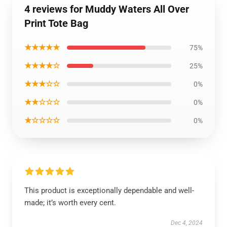
4 reviews for Muddy Waters All Over
Print Tote Bag
★★★★★
75%
★★★★☆
25%
★★★☆☆
0%
★★☆☆☆
0%
★☆☆☆☆
0%
This product is exceptionally dependable and well-
made; it’s worth every cent.
Dec 4, 2024