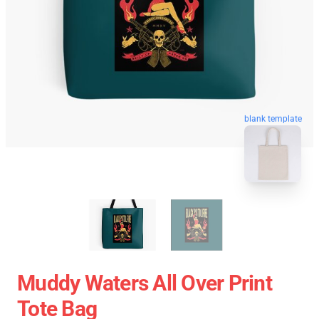
blank template
Muddy Waters All Over Print
Tote Bag