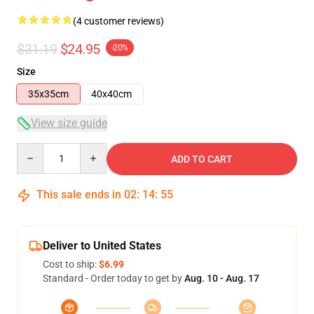
(4 customer reviews)
$31.19
$24.95
-20%
Size
35x35cm
40x40cm
View size guide
Quantity
ADD TO CART
This sale ends in
02
:
14
:
54
Deliver to United States
Cost to ship:
$6.99
Standard - Order today to get by
Aug. 10 - Aug. 17