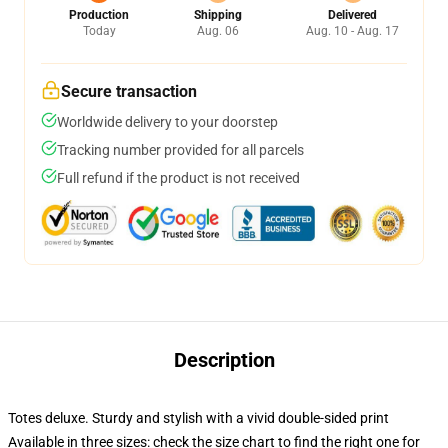
Production
Shipping
Delivered
Today
Aug. 06
Aug. 10 - Aug. 17
Secure transaction
Worldwide delivery to your doorstep
Tracking number provided for all parcels
Full refund if the product is not received
Description
Totes deluxe. Sturdy and stylish with a vivid double-sided print
Available in three sizes: check the size chart to find the right one for