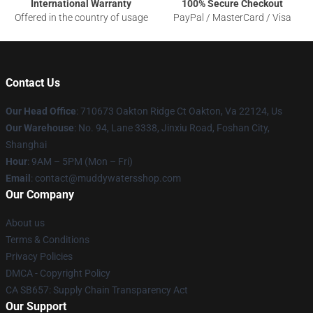
International Warranty
100% Secure Checkout
Offered in the country of usage
PayPal / MasterCard / Visa
Contact Us
Our Head Office
: 710673 Oakton Ridge Ct Oakton, Va 22124, Us
Our Warehouse
: No. 94, Lane 3338, Jinxiu Road, Foshan City,
Shanghai
Hour
: 9AM – 5PM (Mon – Fri)
Email
: contact@muddywatersshop.com
Our Company
About us
Terms & Conditions
Privacy Policies
DMCA - Copyright Policy
CA SB657: Supply Chain Transparency Act
Our Support