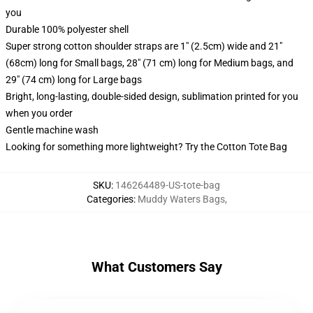
you
Durable 100% polyester shell
Super strong cotton shoulder straps are 1" (2.5cm) wide and 21"
(68cm) long for Small bags, 28" (71 cm) long for Medium bags, and
29" (74 cm) long for Large bags
Bright, long-lasting, double-sided design, sublimation printed for you
when you order
Gentle machine wash
Looking for something more lightweight? Try the Cotton Tote Bag
SKU
:
146264489-US-tote-bag
Categories
:
Muddy Waters Bags
,
What Customers Say