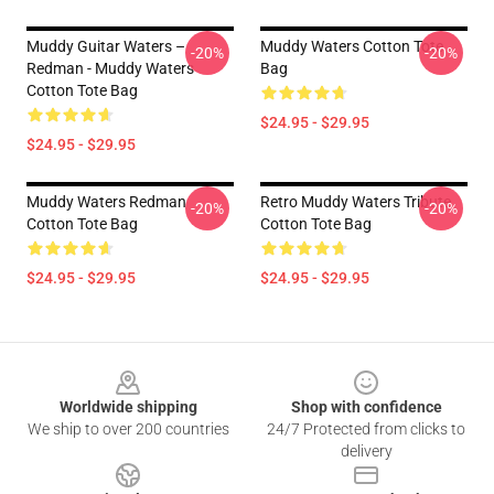
Muddy Guitar Waters –
Muddy Waters Cotton Tote
-20%
-20%
Redman - Muddy Waters
Bag
Cotton Tote Bag
$24.95 - $29.95
$24.95 - $29.95
Muddy Waters Redman
Retro Muddy Waters Tribute
-20%
-20%
Cotton Tote Bag
Cotton Tote Bag
$24.95 - $29.95
$24.95 - $29.95
Footer
Worldwide shipping
Shop with confidence
We ship to over 200 countries
24/7 Protected from clicks to
delivery