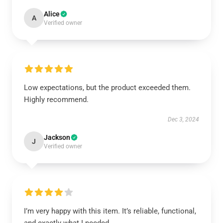
Alice
A
Verified owner
Low expectations, but the product exceeded them.
Highly recommend.
Dec 3, 2024
Jackson
J
Verified owner
I’m very happy with this item. It’s reliable, functional,