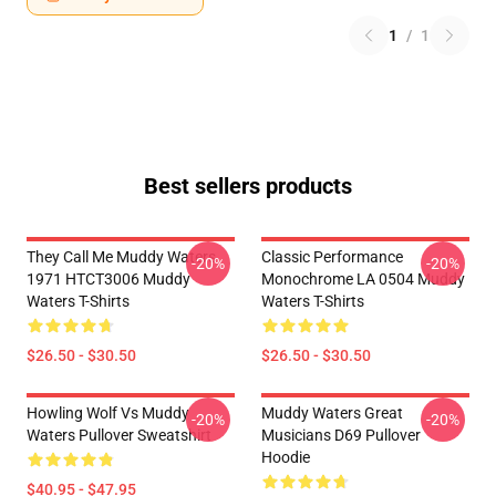
1
/
1
Best sellers products
They Call Me Muddy Waters
Classic Performance
-20%
-20%
1971 HTCT3006 Muddy
Monochrome LA 0504 Muddy
Waters T-Shirts
Waters T-Shirts
$26.50 - $30.50
$26.50 - $30.50
Howling Wolf Vs Muddy
Muddy Waters Great
-20%
-20%
Waters Pullover Sweatshirt
Musicians D69 Pullover
Hoodie
$40.95 - $47.95