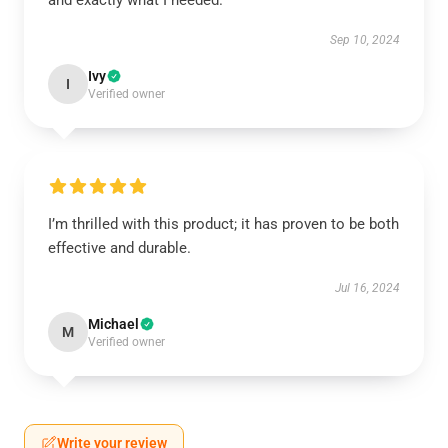
and exactly what I needed.
Sep 10, 2024
Ivy
I
Verified owner
I’m thrilled with this product; it has proven to be both
effective and durable.
Jul 16, 2024
Michael
M
Verified owner
Write your review