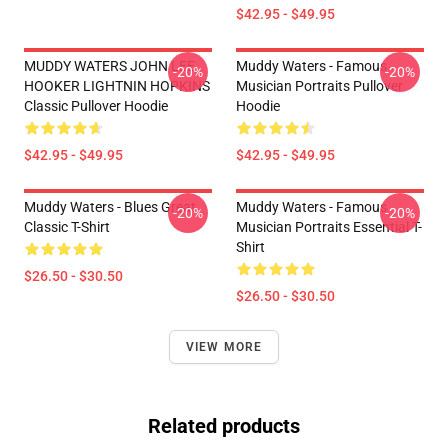
$42.95 - $49.95
MUDDY WATERS JOHN LEE
Muddy Waters - Famous
-20%
-20%
HOOKER LIGHTNIN HOPKINS
Musician Portraits Pullover
Classic Pullover Hoodie
Hoodie
$42.95 - $49.95
$42.95 - $49.95
Muddy Waters - Blues Great
Muddy Waters - Famous
-20%
-20%
Classic T-Shirt
Musician Portraits Essential T-
Shirt
$26.50 - $30.50
$26.50 - $30.50
VIEW MORE
Related products