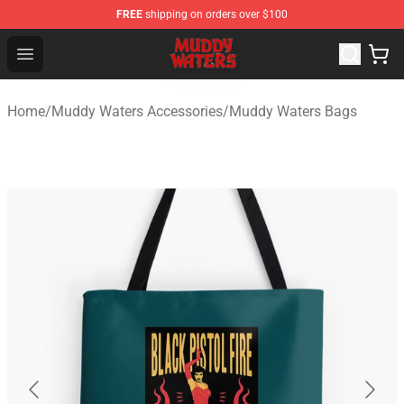
FREE
shipping on orders over $100
Muddy Waters Shop - Official Muddy Waters Merchandis
Open menu
Home
/
Muddy Waters Accessories
/
Muddy Waters Bags