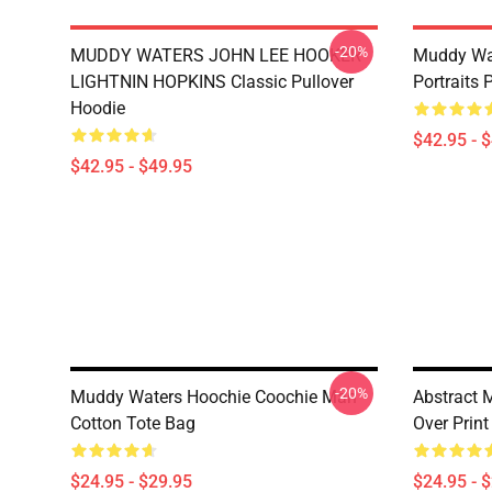
-20%
MUDDY WATERS JOHN LEE HOOKER
Muddy Wa
LIGHTNIN HOPKINS Classic Pullover
Portraits 
Hoodie
$42.95 - 
$42.95 - $49.95
-20%
Muddy Waters Hoochie Coochie Man
Abstract 
Cotton Tote Bag
Over Print
$24.95 - $29.95
$24.95 - 