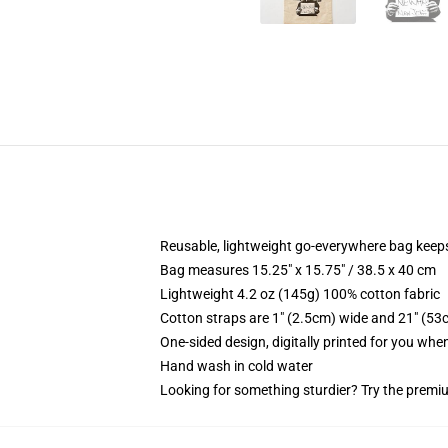
Reusable, lightweight go-everywhere bag keeps
Bag measures 15.25" x 15.75" / 38.5 x 40 cm
Lightweight 4.2 oz (145g) 100% cotton fabric
Cotton straps are 1" (2.5cm) wide and 21" (53
One-sided design, digitally printed for you whe
Hand wash in cold water
Looking for something sturdier? Try the premiu