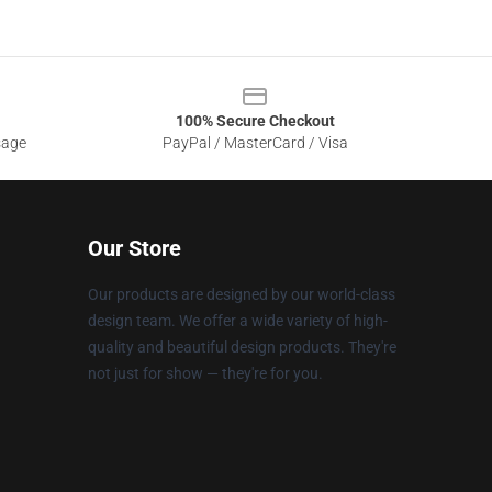
100% Secure Checkout
sage
PayPal / MasterCard / Visa
Our Store
Our products are designed by our world-class
design team. We offer a wide variety of high-
quality and beautiful design products. They're
not just for show — they're for you.