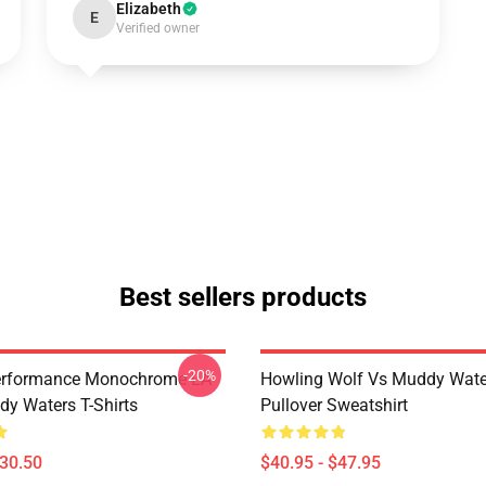
Elizabeth
E
Verified owner
Best sellers products
-20%
Performance Monochrome LA
Howling Wolf Vs Muddy Wate
y Waters T-Shirts
Pullover Sweatshirt
$30.50
$40.95 - $47.95