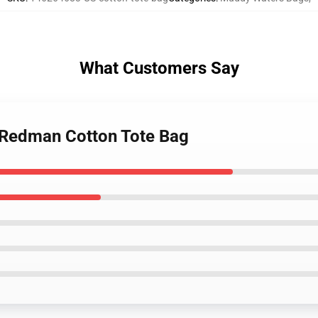
What Customers Say
 Redman Cotton Tote Bag