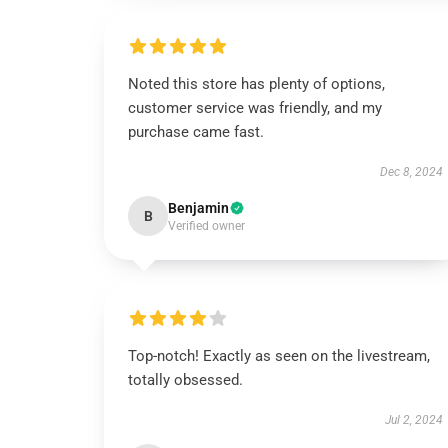
Noted this store has plenty of options,
customer service was friendly, and my
purchase came fast.
Dec 8, 2024
Benjamin
B
Verified owner
Top-notch! Exactly as seen on the livestream,
totally obsessed.
Jul 2, 2024