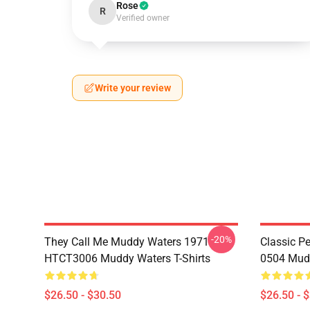
Rose
R
Verified owner
Write your review
-20%
They Call Me Muddy Waters 1971
Classic 
HTCT3006 Muddy Waters T-Shirts
0504 Mudd
$26.50 - $30.50
$26.50 - 