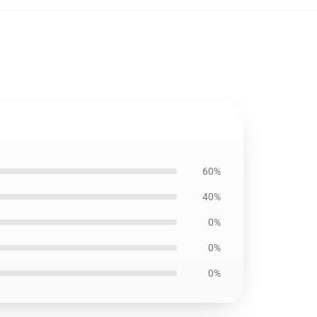
60%
40%
0%
0%
0%