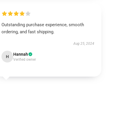
Outstanding purchase experience, smooth
ordering, and fast shipping.
Aug 25, 2024
Hannah
H
Verified owner