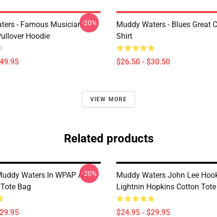
-20%
ters - Famous Musician
Muddy Waters - Blues Great C
Pullover Hoodie
Shirt
$49.95
$26.50 - $30.50
VIEW MORE
Related products
-20%
Muddy Waters In WPAP All
Muddy Waters John Lee Hoo
 Tote Bag
Lightnin Hopkins Cotton Tot
$29.95
$24.95 - $29.95