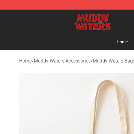
Muddy Waters Shop - Official Muddy Waters Merchand
Home
Home
/
Muddy Waters Accessories
/
Muddy Waters Bag