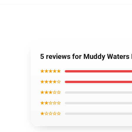
5 reviews for Muddy Waters
★★★★★
★★★★☆
★★★☆☆
★★☆☆☆
★☆☆☆☆