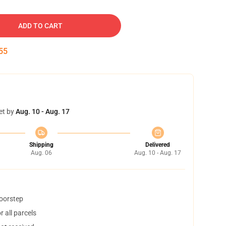
ADD TO CART
54
et by
Aug. 10 - Aug. 17
Shipping
Delivered
Aug. 06
Aug. 10 - Aug. 17
doorstep
 all parcels