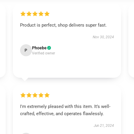
Product is perfect, shop delivers super fast.
Nov 30, 2024
Phoebe
P
Verified owner
I'm extremely pleased with this item. It’s well-
crafted, effective, and operates flawlessly.
Jun 21, 2024