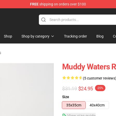
FREE
shipping on orders over $100
ise Store
Shop
Shop by category
Tracking order
Blog
C
s
Muddy Waters R
(5 customer reviews
$31.19
$24.95
-20%
Size
35x35cm
40x40cm
View size guide