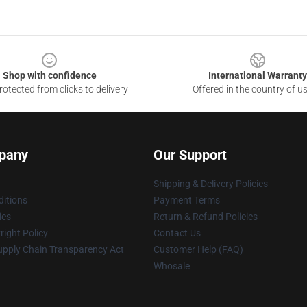
Shop with confidence
International Warranty
otected from clicks to delivery
Offered in the country of u
pany
Our Support
Shipping & Delivery Policies
itions
Payment Terms
ies
Return & Refund Policies
ight Policy
Contact Us
upply Chain Transparency Act
Customer Help (FAQ)
Whosale