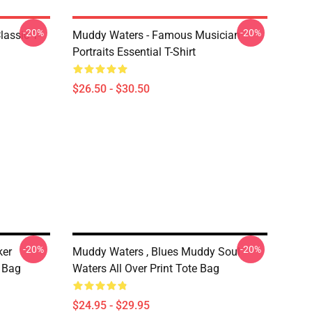
-20%
-20%
lassic T-
Muddy Waters - Famous Musician
Portraits Essential T-Shirt
$26.50 - $30.50
-20%
-20%
ker
Muddy Waters , Blues Muddy Soul
e Bag
Waters All Over Print Tote Bag
$24.95 - $29.95