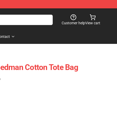
Customer help
View cart
ontact
edman Cotton Tote Bag
)