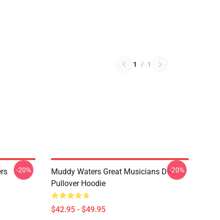
1
/
1
-20%
-20%
rs
Muddy Waters Great Musicians D69
Pullover Hoodie
$42.95 - $49.95