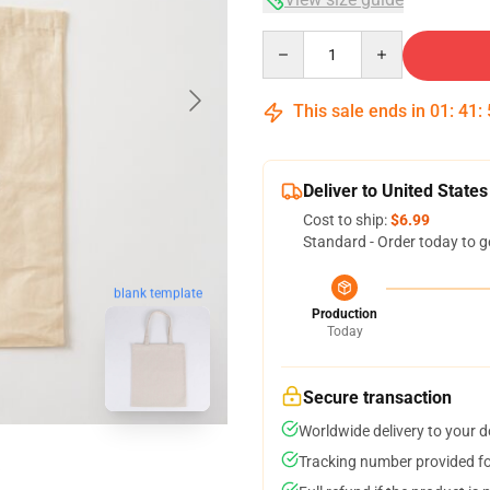
Quantity
This sale ends in
01
:
41
:
Deliver to United States
Cost to ship:
$6.99
Standard - Order today to g
blank template
Production
Today
Secure transaction
Worldwide delivery to your 
Tracking number provided for