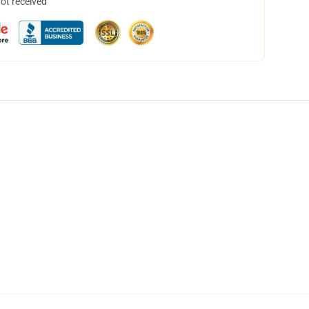
not received