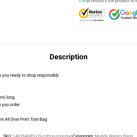
Full refund if the product is 
Description
 you ready to shop responsibly
cm) long
n you order
m All Over Print Tote Bag
SKU
:
146264683-US-cotton-tote-bag
Categories
:
Muddy Waters Bags
,