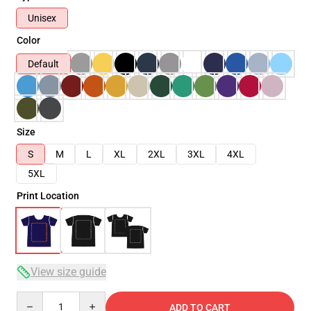
Unisex
Color
Default
Size
S
M
L
XL
2XL
3XL
4XL
5XL
Print Location
View size guide
Quantity
ADD TO CART