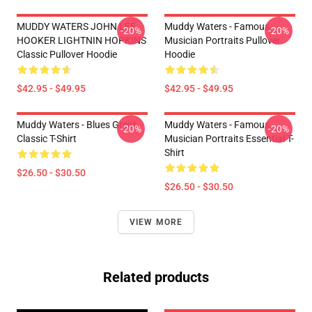
MUDDY WATERS JOHN LEE
Muddy Waters - Famous
-20%
-20%
HOOKER LIGHTNIN HOPKINS
Musician Portraits Pullover
Classic Pullover Hoodie
Hoodie
$42.95 - $49.95
$42.95 - $49.95
Muddy Waters - Blues Great
Muddy Waters - Famous
-20%
-20%
Classic T-Shirt
Musician Portraits Essential T-
Shirt
$26.50 - $30.50
$26.50 - $30.50
VIEW MORE
Related products