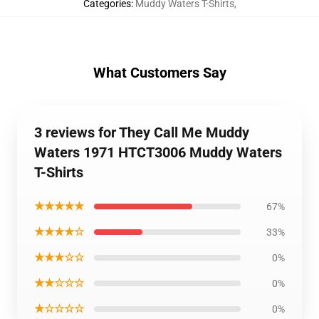
Categories
:
Muddy Waters T-Shirts
,
What Customers Say
3 reviews for They Call Me Muddy
Waters 1971 HTCT3006 Muddy Waters
T-Shirts
★★★★★
67%
★★★★☆
33%
★★★☆☆
0%
★★☆☆☆
0%
★☆☆☆☆
0%