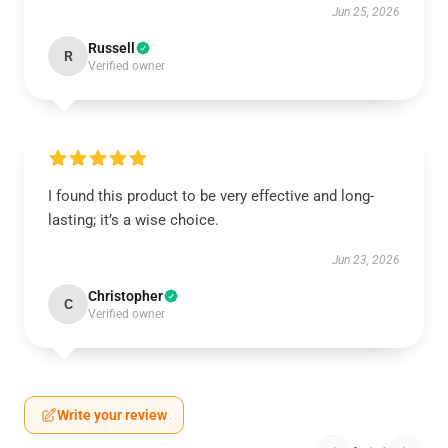
Jun 25, 2026
Russell
R
Verified owner
I found this product to be very effective and long-
lasting; it’s a wise choice.
Jun 23, 2026
Christopher
C
Verified owner
Write your review