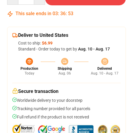
This sale ends in
03
:
36
:
53
Deliver to United States
Cost to ship:
$6.99
Standard - Order today to get by
Aug. 10 - Aug. 17
Production
Shipping
Delivered
Today
Aug. 06
Aug. 10 - Aug. 17
Secure transaction
Worldwide delivery to your doorstep
Tracking number provided for all parcels
Full refund if the product is not received