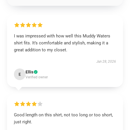
I was impressed with how well this Muddy Waters
shirt fits. It’s comfortable and stylish, making it a
great addition to my closet.
Jun 28, 2026
Ellis
E
Verified owner
Good length on this shirt, not too long or too short,
just right.