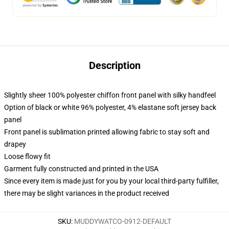
Description
Slightly sheer 100% polyester chiffon front panel with silky handfeel
Option of black or white 96% polyester, 4% elastane soft jersey back
panel
Front panel is sublimation printed allowing fabric to stay soft and
drapey
Loose flowy fit
Garment fully constructed and printed in the USA
Since every item is made just for you by your local third-party fulfiller,
there may be slight variances in the product received
SKU
:
MUDDYWATCO-0912-DEFAULT