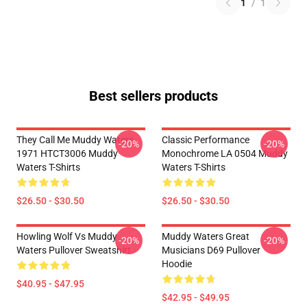
1
/
1
Best sellers products
They Call Me Muddy Waters
Classic Performance
-20%
-20%
1971 HTCT3006 Muddy
Monochrome LA 0504 Muddy
Waters T-Shirts
Waters T-Shirts
$26.50 - $30.50
$26.50 - $30.50
Howling Wolf Vs Muddy
Muddy Waters Great
-20%
-20%
Waters Pullover Sweatshirt
Musicians D69 Pullover
Hoodie
$40.95 - $47.95
$42.95 - $49.95