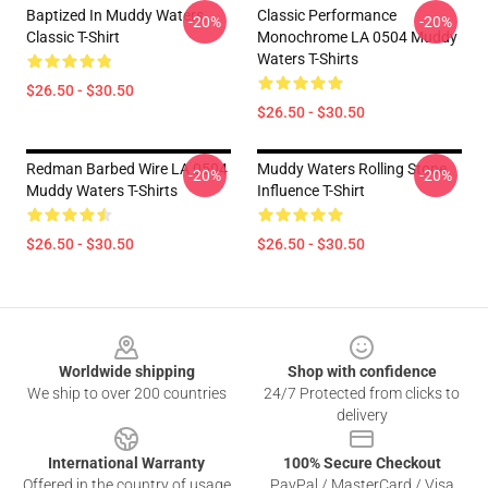
Baptized In Muddy Waters
Classic Performance
-20%
-20%
Classic T-Shirt
Monochrome LA 0504 Muddy
Waters T-Shirts
$26.50 - $30.50
$26.50 - $30.50
Redman Barbed Wire LA 0504
Muddy Waters Rolling Stone
-20%
-20%
Muddy Waters T-Shirts
Influence T-Shirt
$26.50 - $30.50
$26.50 - $30.50
Footer
Worldwide shipping
Shop with confidence
We ship to over 200 countries
24/7 Protected from clicks to
delivery
International Warranty
100% Secure Checkout
Offered in the country of usage
PayPal / MasterCard / Visa