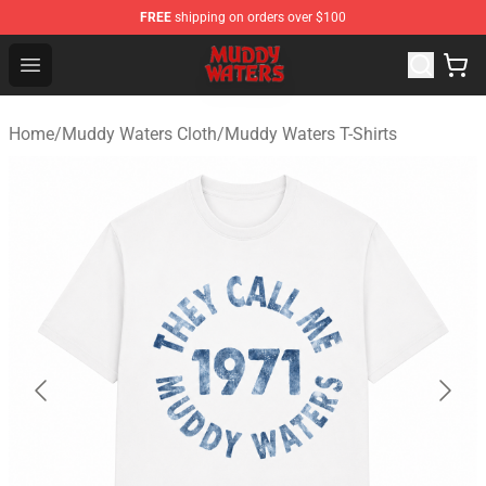
FREE
shipping on orders over $100
Muddy Waters Shop - Official Muddy Waters Merchandis
Open menu
Home
/
Muddy Waters Cloth
/
Muddy Waters T-Shirts