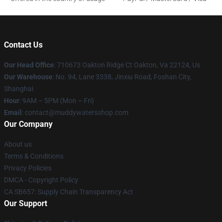
Contact Us
Our Head Office
: 710673 Oakton Ridge Ct Oakton, Va 22124, Us
Our Warehouse
: No. 94, Lane 3338, Jinxiu Road, Foshan City,
Shanghai
Hour
: 9AM – 5PM (Mon – Fri)
Email
: contact@muddywatersshop.com
Our Company
About us
Terms & Conditions
Privacy Policies
DMCA - Copyright Policy
CA SB657: Supply Chain Transparency Act
Our Support