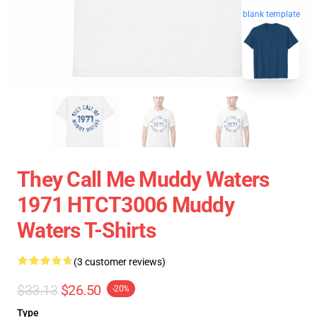
blank template
They Call Me Muddy Waters
1971 HTCT3006 Muddy
Waters T-Shirts
(3 customer reviews)
$33.13
$26.50
-20%
Type