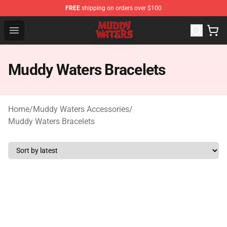
FREE
shipping on orders over $100
Muddy Waters Shop - Official Muddy Waters Merchandis
Open menu
Muddy Waters Bracelets
Home
/
Muddy Waters Accessories
/
Muddy Waters Bracelets