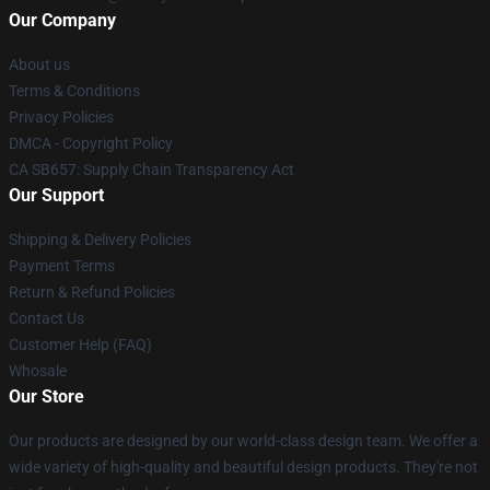
Our Company
About us
Terms & Conditions
Privacy Policies
DMCA - Copyright Policy
CA SB657: Supply Chain Transparency Act
Our Support
Shipping & Delivery Policies
Payment Terms
Return & Refund Policies
Contact Us
Customer Help (FAQ)
Whosale
Our Store
Our products are designed by our world-class design team. We offer a
wide variety of high-quality and beautiful design products. They're not