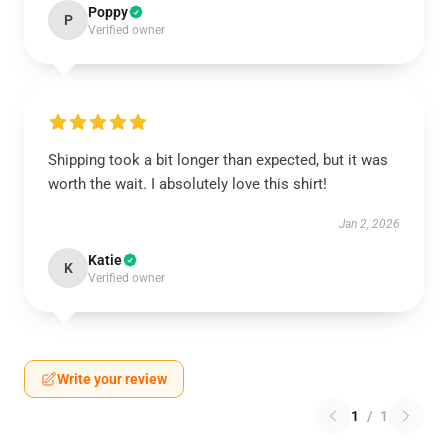
Poppy
P
Verified owner
Shipping took a bit longer than expected, but it was
worth the wait. I absolutely love this shirt!
Jan 2, 2026
Katie
K
Verified owner
Write your review
1
/
1