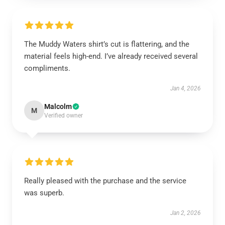
The Muddy Waters shirt’s cut is flattering, and the
material feels high-end. I’ve already received several
compliments.
Jan 4, 2026
Malcolm
M
Verified owner
Really pleased with the purchase and the service
was superb.
Jan 2, 2026