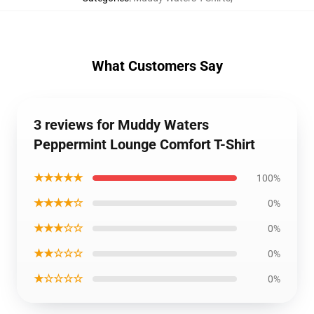
What Customers Say
3 reviews for Muddy Waters
Peppermint Lounge Comfort T-Shirt
★★★★★
100%
★★★★☆
0%
★★★☆☆
0%
★★☆☆☆
0%
★☆☆☆☆
0%