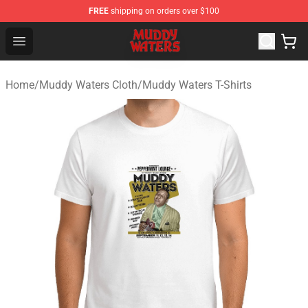
FREE
shipping on orders over $100
Muddy Waters Shop - Official Muddy Waters Merchandis
Open menu
Home
/
Muddy Waters Cloth
/
Muddy Waters T-Shirts