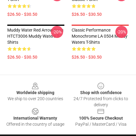
$26.50 - $30.50
$26.50 - $30.50
Muddy Water Red Arrow Rays
Classic Performance
-20%
-20%
HTCT3006 Muddy Waters T-
Monochrome LA 0504 Muddy
Shirts
Waters T-Shirts
$26.50 - $30.50
$26.50 - $30.50
Footer
Worldwide shipping
Shop with confidence
We ship to over 200 countries
24/7 Protected from clicks to
delivery
International Warranty
100% Secure Checkout
Offered in the country of usage
PayPal / MasterCard / Visa