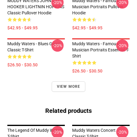
MUDDY WATERS JOHN LEE
Muddy Waters - Famous
-20%
-20%
HOOKER LIGHTNIN HOPKINS
Musician Portraits Pullover
Classic Pullover Hoodie
Hoodie
$42.95 - $49.95
$42.95 - $49.95
Muddy Waters - Blues Great
Muddy Waters - Famous
-20%
-20%
Classic T-Shirt
Musician Portraits Essential T-
Shirt
$26.50 - $30.50
$26.50 - $30.50
VIEW MORE
Related products
The Legend Of Muddy Waters
Muddy Waters Concert
-20%
-20%
T-Shirt
Classic T-Shirt