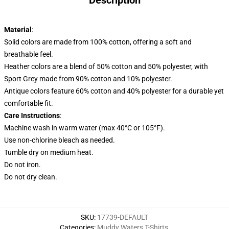
Description
Material
:
Solid colors are made from 100% cotton, offering a soft and
breathable feel.
Heather colors are a blend of 50% cotton and 50% polyester, with
Sport Grey made from 90% cotton and 10% polyester.
Antique colors feature 60% cotton and 40% polyester for a durable yet
comfortable fit.
Care Instructions
:
Machine wash in warm water (max 40°C or 105°F).
Use non-chlorine bleach as needed.
Tumble dry on medium heat.
Do not iron.
Do not dry clean.
SKU
:
17739-DEFAULT
Categories
:
Muddy Waters T-Shirts
,