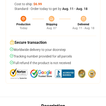
Cost to ship:
$6.99
Standard - Order today to get by
Aug. 11 - Aug. 18
Production
Shipping
Delivered
Today
Aug. 07
Aug. 11 - Aug. 18
Secure transaction
Worldwide delivery to your doorstep
Tracking number provided for all parcels
Full refund if the product is not received