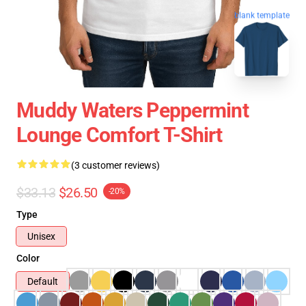
blank template
Muddy Waters Peppermint
Lounge Comfort T-Shirt
(3 customer reviews)
$33.13
$26.50
-20%
Type
Unisex
Color
Default