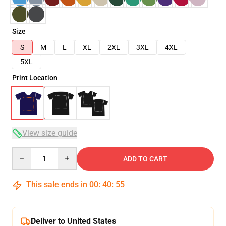
Size
S
M
L
XL
2XL
3XL
4XL
5XL
Print Location
View size guide
Quantity
ADD TO CART
This sale ends in
00
:
40
:
54
Deliver to United States