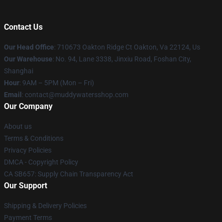
Contact Us
Our Head Office
: 710673 Oakton Ridge Ct Oakton, Va 22124, Us
Our Warehouse
: No. 94, Lane 3338, Jinxiu Road, Foshan City,
Shanghai
Hour
: 9AM – 5PM (Mon – Fri)
Email
: contact@muddywatersshop.com
Our Company
About us
Terms & Conditions
Privacy Policies
DMCA - Copyright Policy
CA SB657: Supply Chain Transparency Act
Our Support
Shipping & Delivery Policies
Payment Terms