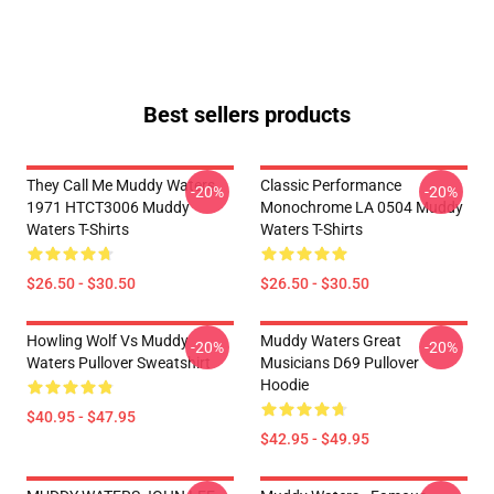
Best sellers products
They Call Me Muddy Waters
Classic Performance
-20%
-20%
1971 HTCT3006 Muddy
Monochrome LA 0504 Muddy
Waters T-Shirts
Waters T-Shirts
$26.50 - $30.50
$26.50 - $30.50
Howling Wolf Vs Muddy
Muddy Waters Great
-20%
-20%
Waters Pullover Sweatshirt
Musicians D69 Pullover
Hoodie
$40.95 - $47.95
$42.95 - $49.95