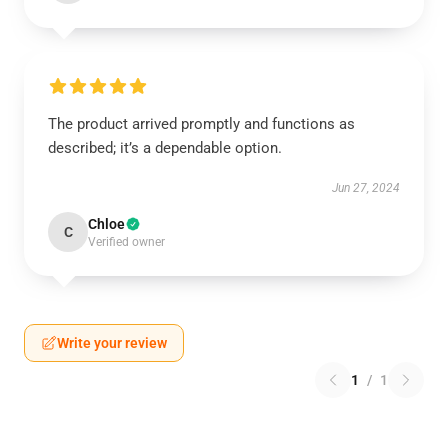
The product arrived promptly and functions as
described; it’s a dependable option.
Jun 27, 2024
Chloe
C
Verified owner
Write your review
1
/
1