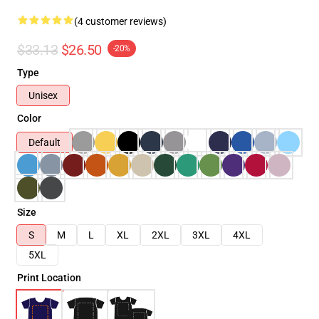
(4 customer reviews)
$33.13
$26.50
-20%
Type
Unisex
Color
Default
Size
S
M
L
XL
2XL
3XL
4XL
5XL
Print Location