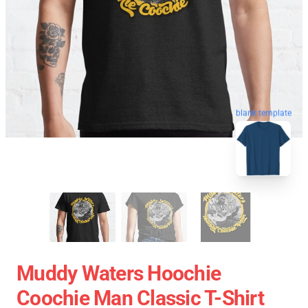
blank template
Muddy Waters Hoochie
Coochie Man Classic T-Shirt