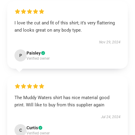
I love the cut and fit of this shirt; it’s very flattering
and looks great on any body type.
Nov 29, 2024
Paisley
P
Verified owner
The Muddy Waters shirt has nice material good
print. Will like to buy from this supplier again
Jul 24, 2024
Curtis
C
Verified owner