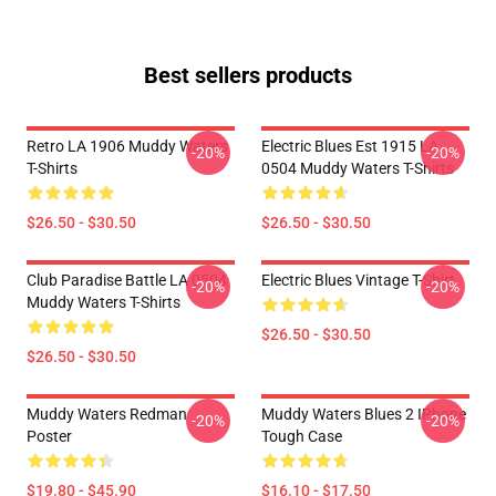
Best sellers products
Retro LA 1906 Muddy Waters
Electric Blues Est 1915 LA
-20%
-20%
T-Shirts
0504 Muddy Waters T-Shirts
$26.50 - $30.50
$26.50 - $30.50
Club Paradise Battle LA 0504
Electric Blues Vintage T-Shirt
-20%
-20%
Muddy Waters T-Shirts
$26.50 - $30.50
$26.50 - $30.50
Muddy Waters Redman
Muddy Waters Blues 2 IPhone
-20%
-20%
Poster
Tough Case
$19.80 - $45.90
$16.10 - $17.50