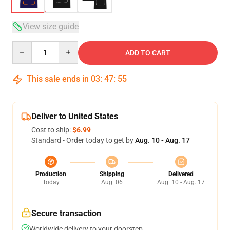
View size guide
Quantity
ADD TO CART
This sale ends in
03
:
47
:
54
Deliver to United States
Cost to ship:
$6.99
Standard - Order today to get by
Aug. 10 - Aug. 17
Production
Shipping
Delivered
Today
Aug. 06
Aug. 10 - Aug. 17
Secure transaction
Worldwide delivery to your doorstep