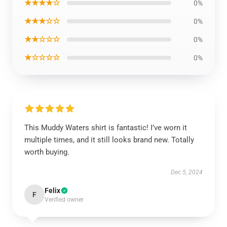
★★★★☆
0%
★★★☆☆
0%
★★☆☆☆
0%
★☆☆☆☆
0%
This Muddy Waters shirt is fantastic! I’ve worn it
multiple times, and it still looks brand new. Totally
worth buying.
Dec 5, 2024
Felix
F
Verified owner