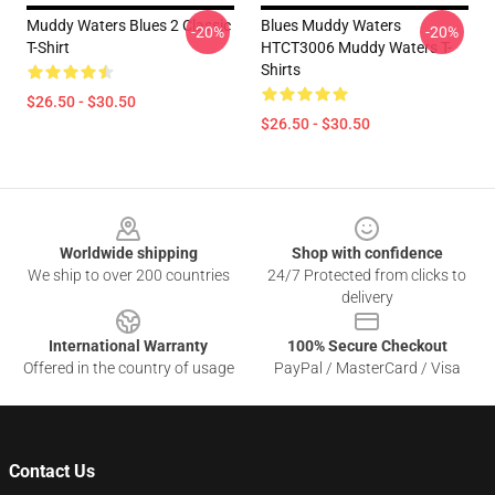
Muddy Waters Blues 2 Classic
Blues Muddy Waters
-20%
-20%
T-Shirt
HTCT3006 Muddy Waters T-
Shirts
$26.50 - $30.50
$26.50 - $30.50
Footer
Worldwide shipping
Shop with confidence
We ship to over 200 countries
24/7 Protected from clicks to
delivery
International Warranty
100% Secure Checkout
Offered in the country of usage
PayPal / MasterCard / Visa
Contact Us