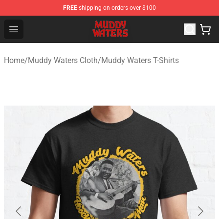
FREE
shipping on orders over $100
Muddy Waters Shop - Official Muddy Waters Merchandis
Open menu
Home
/
Muddy Waters Cloth
/
Muddy Waters T-Shirts