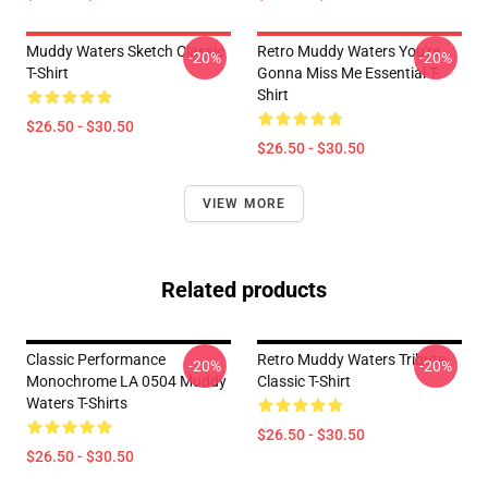
Muddy Waters Sketch Classic
Retro Muddy Waters You're
-20%
-20%
T-Shirt
Gonna Miss Me Essential T-
Shirt
$26.50 - $30.50
$26.50 - $30.50
VIEW MORE
Related products
Classic Performance
Retro Muddy Waters Tribute
-20%
-20%
Monochrome LA 0504 Muddy
Classic T-Shirt
Waters T-Shirts
$26.50 - $30.50
$26.50 - $30.50