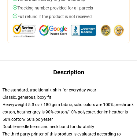
Tracking number provided for all parcels
Full refund if the product is not received
Description
The standard, traditional t-shirt for everyday wear
Classic, generous, boxy fit
Heavyweight 5.3 oz / 180 gsm fabric, solid colors are 100% preshrunk
cotton, heather grey is 90% cotton/10% polyester, denim heather is
50% cotton/ 50% polyester
Double-needle hems and neck band for durability
The third party printer of this product is evaluated according to