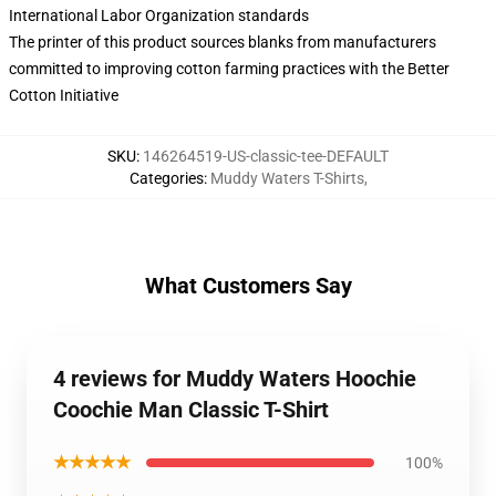
International Labor Organization standards
The printer of this product sources blanks from manufacturers
committed to improving cotton farming practices with the Better
Cotton Initiative
SKU
:
146264519-US-classic-tee-DEFAULT
Categories
:
Muddy Waters T-Shirts
,
What Customers Say
4 reviews for Muddy Waters Hoochie
Coochie Man Classic T-Shirt
★★★★★
100%