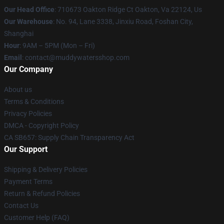
Our Head Office
: 710673 Oakton Ridge Ct Oakton, Va 22124, Us
Our Warehouse
: No. 94, Lane 3338, Jinxiu Road, Foshan City,
Shanghai
Hour
: 9AM – 5PM (Mon – Fri)
Email
: contact@muddywatersshop.com
Our Company
About us
Terms & Conditions
Privacy Policies
DMCA - Copyright Policy
CA SB657: Supply Chain Transparency Act
Our Support
Shipping & Delivery Policies
Payment Terms
Return & Refund Policies
Contact Us
Customer Help (FAQ)