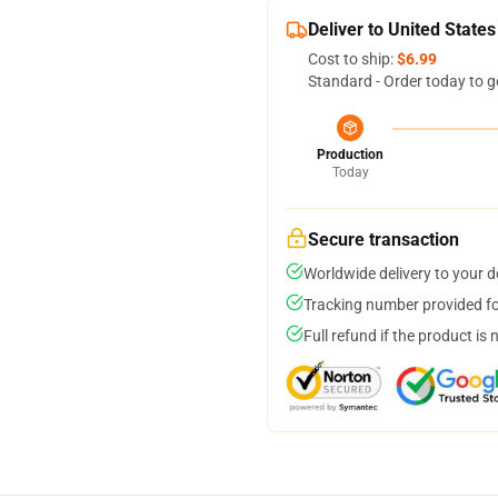
Deliver to United States
Cost to ship:
$6.99
Standard - Order today to g
Production
Today
Secure transaction
Worldwide delivery to your 
Tracking number provided for
Full refund if the product is 