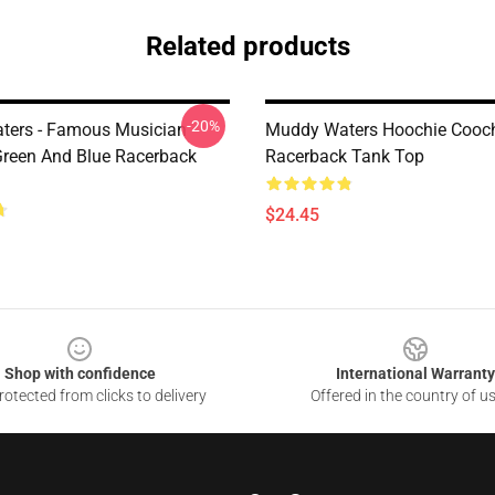
Related products
-20%
ters - Famous Musician
Muddy Waters Hoochie Cooc
 Green And Blue Racerback
Racerback Tank Top
$24.45
Shop with confidence
International Warranty
otected from clicks to delivery
Offered in the country of u