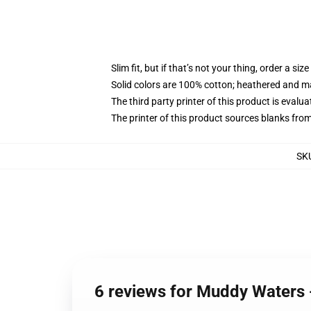
Slim fit, but if that’s not your thing, order a size
Solid colors are 100% cotton; heathered and m
The third party printer of this product is eval
The printer of this product sources blanks fro
SK
6 reviews for Muddy Waters 