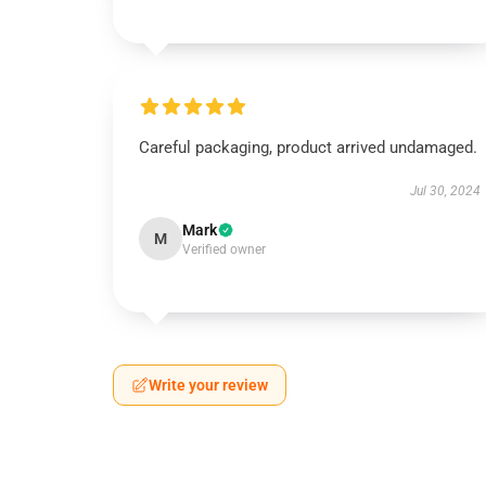
Careful packaging, product arrived undamaged.
Jul 30, 2024
Mark
M
Verified owner
Write your review