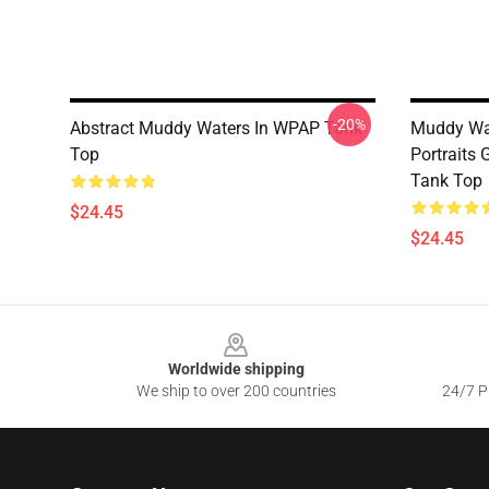
-20%
Abstract Muddy Waters In WPAP Tank
Muddy Wa
Top
Portraits
Tank Top
$24.45
$24.45
Footer
Worldwide shipping
We ship to over 200 countries
24/7 Pr