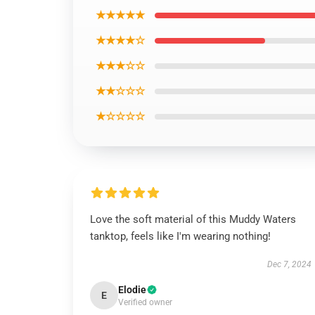
★★★★★
★★★★☆
★★★☆☆
★★☆☆☆
★☆☆☆☆
Love the soft material of this Muddy Waters
tanktop, feels like I'm wearing nothing!
Dec 7, 2024
Elodie
E
Verified owner