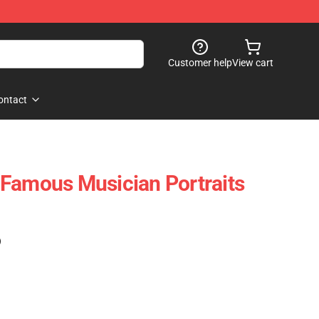
Customer help
View cart
ontact
Famous Musician Portraits
)