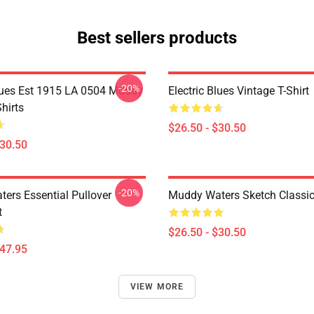
Best sellers products
-20%
Blues Est 1915 LA 0504 Muddy
Electric Blues Vintage T-Shirt
hirts
$26.50 - $30.50
$30.50
-20%
ers Essential Pullover
Muddy Waters Sketch Classic 
t
$26.50 - $30.50
$47.95
VIEW MORE