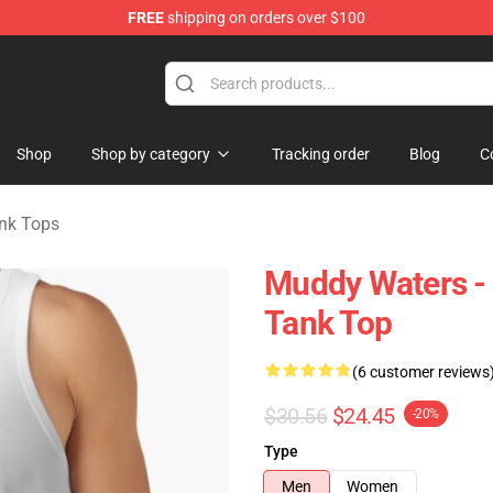
FREE
shipping on orders over $100
ise Store
Shop
Shop by category
Tracking order
Blog
C
nk Tops
Muddy Waters - 
Tank Top
(6 customer reviews
$30.56
$24.45
-20%
Type
Men
Women