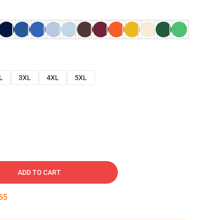
L
3XL
4XL
5XL
ADD TO CART
54