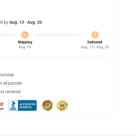
et by
Aug. 13 - Aug. 20
Shipping
Delivered
Aug. 09
Aug. 13 - Aug. 20
doorstep
 all parcels
not received