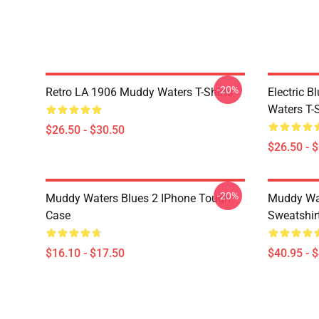
-20%
Retro LA 1906 Muddy Waters T-Shirts
Electric 
Waters T-S
$26.50 - $30.50
$26.50 - 
-20%
Muddy Waters Blues 2 IPhone Tough
Muddy Wat
Case
Sweatshir
$16.10 - $17.50
$40.95 - 