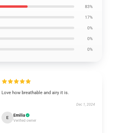
83%
17%
0%
0%
0%
Love how breathable and airy it is.
Dec 1, 2024
Emilia
E
Verified owner