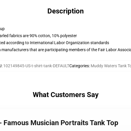
Description
 up
arled fabrics are 90% cotton, 10% polyester
uated according to International Labor Organization standards
m manufacturers that are participating members of the Fair Labor Associ
U
:
102149845-US-t-shirt-tank-DEFAULT
Categories
:
Muddy Waters Tank T
What Customers Say
- Famous Musician Portraits Tank Top