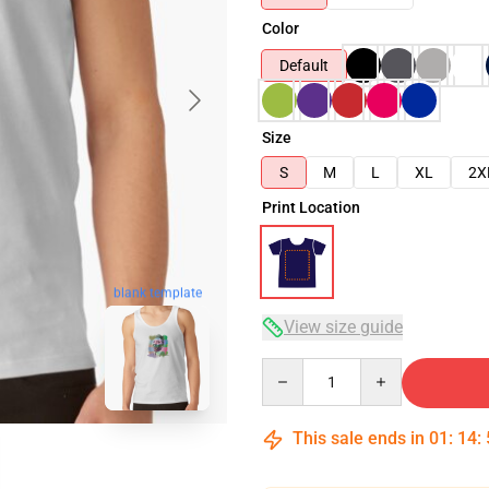
Color
Default
Size
S
M
L
XL
2X
Print Location
blank template
View size guide
Quantity
This sale ends in
01
:
14
: