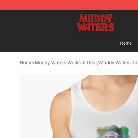
Muddy Waters Shop - Official Muddy Waters Merchand
Home
Home
/
Muddy Waters Workout Gear
/
Muddy Waters Ta