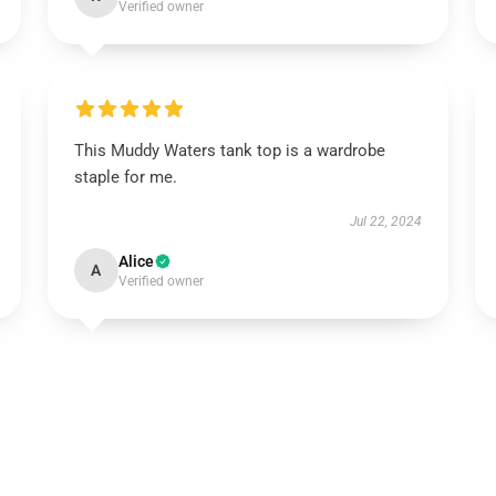
Verified owner
This Muddy Waters tank top is a wardrobe
staple for me.
Jul 22, 2024
Alice
A
Verified owner