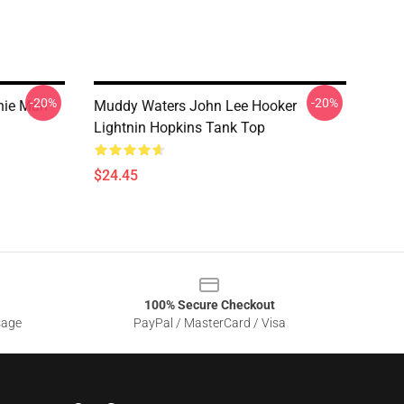
-20%
-20%
hie Man
Muddy Waters John Lee Hooker
Lightnin Hopkins Tank Top
$24.45
100% Secure Checkout
sage
PayPal / MasterCard / Visa