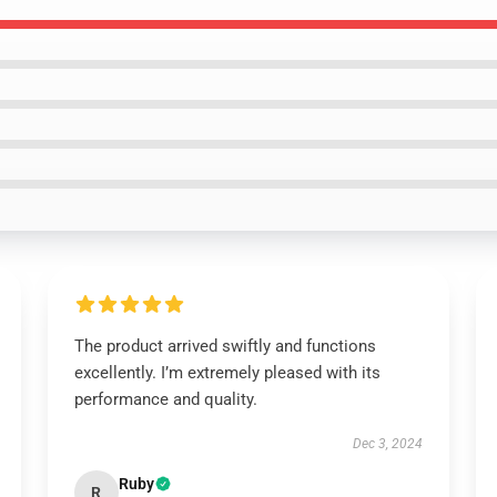
The product arrived swiftly and functions
excellently. I’m extremely pleased with its
performance and quality.
Dec 3, 2024
Ruby
R