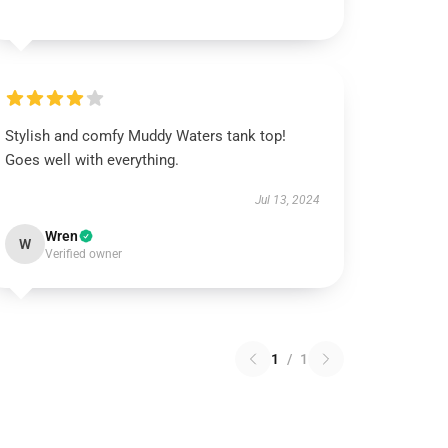
Stylish and comfy Muddy Waters tank top!
Goes well with everything.
Jul 13, 2024
Wren
W
Verified owner
1
/
1