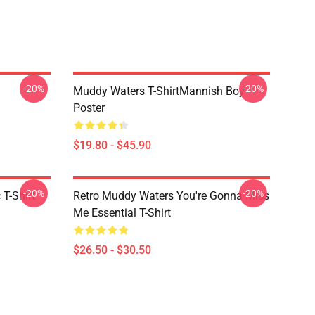
-20%
-20%
Muddy Waters T-ShirtMannish Boy
Poster
$19.80 - $45.90
-20%
-20%
T-Shirt
Retro Muddy Waters You're Gonna Miss
Me Essential T-Shirt
$26.50 - $30.50