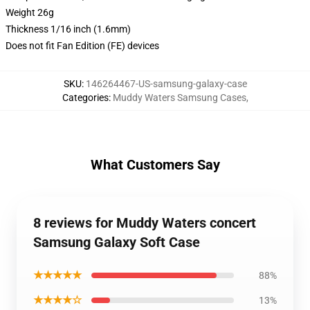
Weight 26g
Thickness 1/16 inch (1.6mm)
Does not fit Fan Edition (FE) devices
SKU
:
146264467-US-samsung-galaxy-case
Categories
:
Muddy Waters Samsung Cases
,
What Customers Say
8 reviews for Muddy Waters concert
Samsung Galaxy Soft Case
★★★★★
88%
★★★★☆
13%