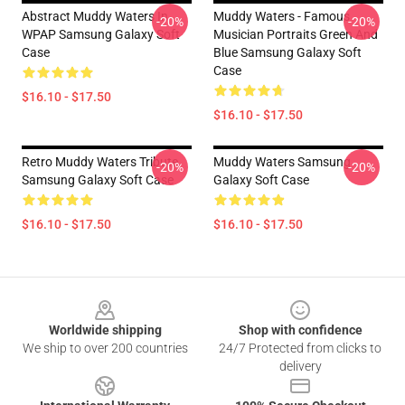
Abstract Muddy Waters In
Muddy Waters - Famous
-20%
-20%
WPAP Samsung Galaxy Soft
Musician Portraits Green And
Case
Blue Samsung Galaxy Soft
Case
$16.10 - $17.50
$16.10 - $17.50
Retro Muddy Waters Tribute
Muddy Waters Samsung
-20%
-20%
Samsung Galaxy Soft Case
Galaxy Soft Case
$16.10 - $17.50
$16.10 - $17.50
Footer
Worldwide shipping
Shop with confidence
We ship to over 200 countries
24/7 Protected from clicks to
delivery