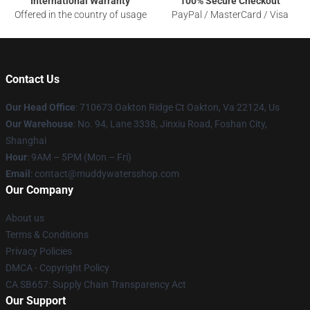
International Warranty
100% Secure Checkout
Offered in the country of usage
PayPal / MasterCard / Visa
Contact Us
Our Head Office
: 710673 Oakton Ridge Ct Oakton, Va 22124, Us
Our Warehouse
: No. 94, Lane 3338, Jinxiu Road, Foshan City,
Shanghai
Hour
: 9AM – 5PM (Mon – Fri)
Email
: contact@muddywatersshop.com
Our Company
About us
Terms & Conditions
Privacy Policies
DMCA - Copyright Policy
CA SB657: Supply Chain Transparency Act
Our Support