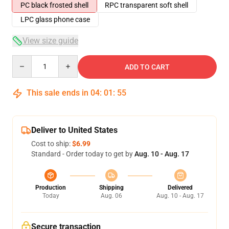
PC black frosted shell
RPC transparent soft shell
LPC glass phone case
View size guide
Quantity
ADD TO CART
This sale ends in
04
:
01
:
54
Deliver to United States
Cost to ship:
$6.99
Standard - Order today to get by
Aug. 10 - Aug. 17
Production
Shipping
Delivered
Today
Aug. 06
Aug. 10 - Aug. 17
Secure transaction