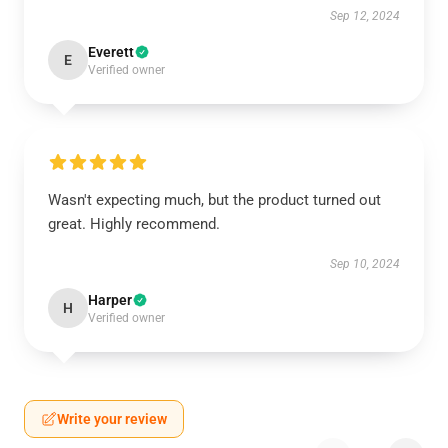
Sep 12, 2024
Everett
E
Verified owner
Wasn't expecting much, but the product turned out
great. Highly recommend.
Sep 10, 2024
Harper
H
Verified owner
Write your review