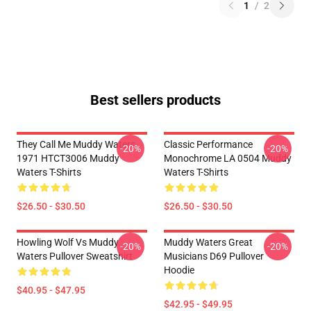
1
/
2
Best sellers products
They Call Me Muddy Waters
Classic Performance
-20%
-20%
1971 HTCT3006 Muddy
Monochrome LA 0504 Muddy
Waters T-Shirts
Waters T-Shirts
$26.50 - $30.50
$26.50 - $30.50
Howling Wolf Vs Muddy
Muddy Waters Great
-20%
-20%
Waters Pullover Sweatshirt
Musicians D69 Pullover
Hoodie
$40.95 - $47.95
$42.95 - $49.95