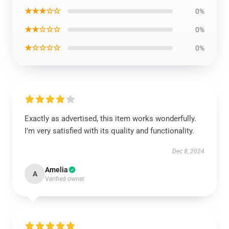
★★★☆☆
0%
★★☆☆☆
0%
★☆☆☆☆
0%
Exactly as advertised, this item works wonderfully.
I’m very satisfied with its quality and functionality.
Dec 8, 2024
Amelia
A
Verified owner