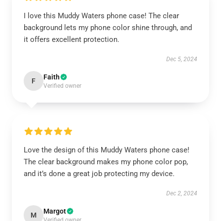
I love this Muddy Waters phone case! The clear
background lets my phone color shine through, and
it offers excellent protection.
Dec 5, 2024
Faith
F
Verified owner
Love the design of this Muddy Waters phone case!
The clear background makes my phone color pop,
and it’s done a great job protecting my device.
Dec 2, 2024
Margot
M
Verified owner