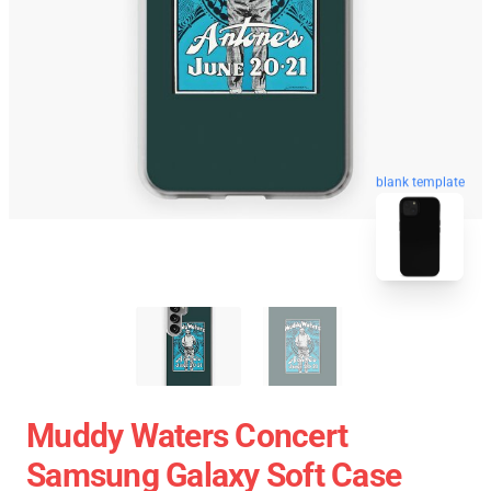
blank template
Muddy Waters Concert
Samsung Galaxy Soft Case