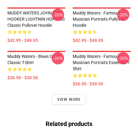
MUDDY WATERS JOHN LEE
Muddy Waters - Famous
-20%
-20%
HOOKER LIGHTNIN HOPKINS
Musician Portraits Pullover
Classic Pullover Hoodie
Hoodie
$42.95 - $49.95
$42.95 - $49.95
Muddy Waters - Blues Great
Muddy Waters - Famous
-20%
-20%
Classic T-Shirt
Musician Portraits Essential T-
Shirt
$26.50 - $30.50
$26.50 - $30.50
VIEW MORE
Related products