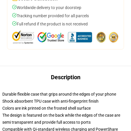
Worldwide delivery to your doorstep
Tracking number provided for all parcels
Full refund if the product is not received
Description
Durable flexible case that grips around the edges of your phone
Shock absorbent TPU case with anti-fingerprint finish
Colors are ink printed on the frosted shell surface
The design is featured on the back while the edges of the case are
semi transparent and provide full access to ports
Compatible with Qi-standard wireless charging and PowerShare