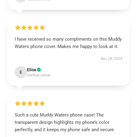
I have received so many compliments on this Muddy
Waters phone cover. Makes me happy to look at it.
Nov 28, 2024
Elise
E
Verified owner
Such a cute Muddy Waters phone case! The
transparent design highlights my phone’s color
perfectly, and it keeps my phone safe and secure.