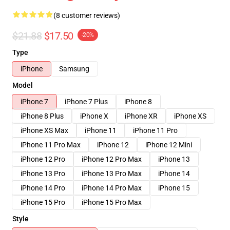
(8 customer reviews)
$21.88
$17.50
-20%
Type
iPhone
Samsung
Model
iPhone 7
iPhone 7 Plus
iPhone 8
iPhone 8 Plus
iPhone X
iPhone XR
iPhone XS
iPhone XS Max
iPhone 11
iPhone 11 Pro
iPhone 11 Pro Max
iPhone 12
iPhone 12 Mini
iPhone 12 Pro
iPhone 12 Pro Max
iPhone 13
iPhone 13 Pro
iPhone 13 Pro Max
iPhone 14
iPhone 14 Pro
iPhone 14 Pro Max
iPhone 15
iPhone 15 Pro
iPhone 15 Pro Max
Style