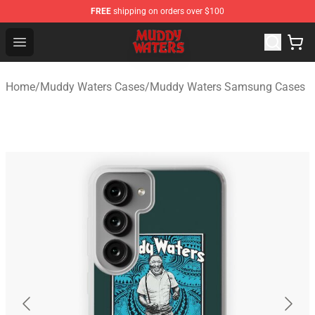
FREE
shipping on orders over $100
Muddy Waters Shop - Official Muddy Waters Merchandis
Open menu
Home
/
Muddy Waters Cases
/
Muddy Waters Samsung Cases