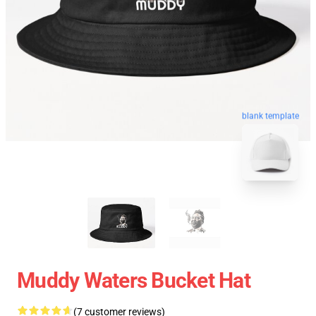
blank template
Muddy Waters Bucket Hat
(7 customer reviews)