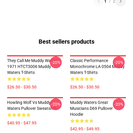
1
/
2
Best sellers products
They Call Me Muddy Waters
Classic Performance
-20%
-20%
1971 HTCT3006 Muddy
Monochrome LA 0504 Muddy
Waters T-Shirts
Waters T-Shirts
$26.50 - $30.50
$26.50 - $30.50
Howling Wolf Vs Muddy
Muddy Waters Great
-20%
-20%
Waters Pullover Sweatshirt
Musicians D69 Pullover
Hoodie
$40.95 - $47.95
$42.95 - $49.95