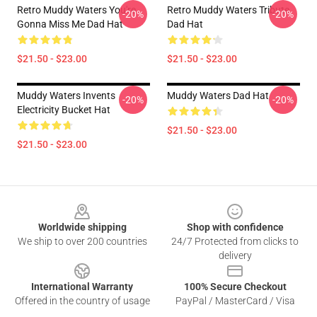
Retro Muddy Waters You're
Retro Muddy Waters Tribute
-20%
-20%
Gonna Miss Me Dad Hat
Dad Hat
$21.50 - $23.00
$21.50 - $23.00
Muddy Waters Invents
Muddy Waters Dad Hat
-20%
-20%
Electricity Bucket Hat
$21.50 - $23.00
$21.50 - $23.00
Footer
Worldwide shipping
Shop with confidence
We ship to over 200 countries
24/7 Protected from clicks to
delivery
International Warranty
100% Secure Checkout
Offered in the country of usage
PayPal / MasterCard / Visa