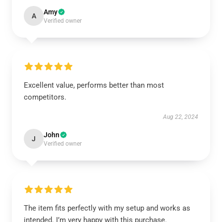
Amy
A
Verified owner
Excellent value, performs better than most
competitors.
Aug 22, 2024
John
J
Verified owner
The item fits perfectly with my setup and works as
intended. I’m very happy with this purchase.