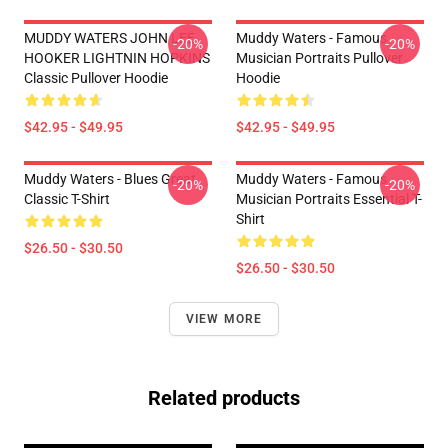
MUDDY WATERS JOHN LEE
Muddy Waters - Famous
-20%
-20%
HOOKER LIGHTNIN HOPKINS
Musician Portraits Pullover
Classic Pullover Hoodie
Hoodie
$42.95 - $49.95
$42.95 - $49.95
Muddy Waters - Blues Great
Muddy Waters - Famous
-20%
-20%
Classic T-Shirt
Musician Portraits Essential T-
Shirt
$26.50 - $30.50
$26.50 - $30.50
VIEW MORE
Related products