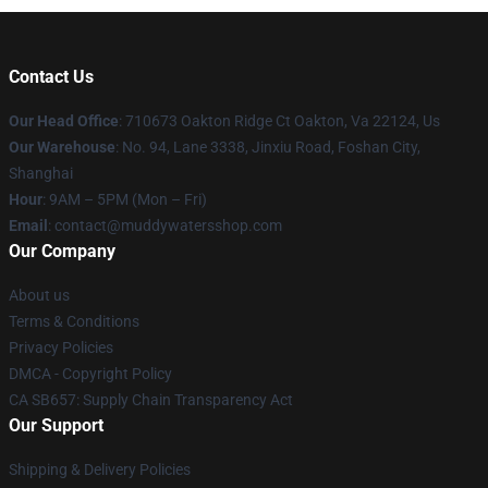
Contact Us
Our Head Office
: 710673 Oakton Ridge Ct Oakton, Va 22124, Us
Our Warehouse
: No. 94, Lane 3338, Jinxiu Road, Foshan City,
Shanghai
Hour
: 9AM – 5PM (Mon – Fri)
Email
: contact@muddywatersshop.com
Our Company
About us
Terms & Conditions
Privacy Policies
DMCA - Copyright Policy
CA SB657: Supply Chain Transparency Act
Our Support
Shipping & Delivery Policies