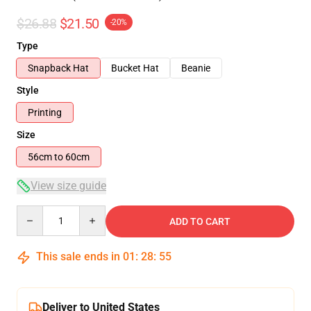
$26.88
$21.50
-20%
Type
Snapback Hat
Bucket Hat
Beanie
Style
Printing
Size
56cm to 60cm
View size guide
Quantity
ADD TO CART
This sale ends in
01
:
28
:
55
Deliver to United States