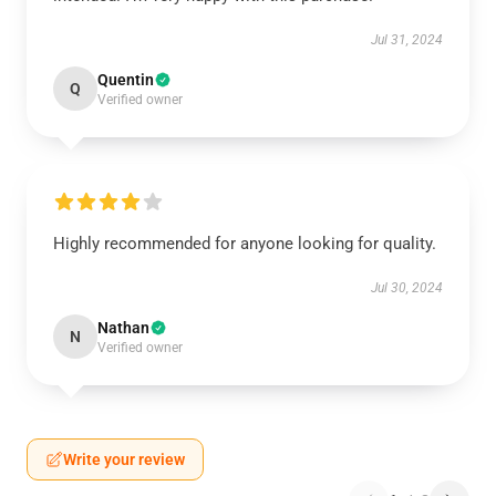
Jul 31, 2024
Quentin
Q
Verified owner
Highly recommended for anyone looking for quality.
Jul 30, 2024
Nathan
N
Verified owner
Write your review