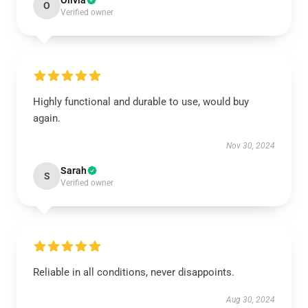
Olivia
O
Verified owner
Highly functional and durable to use, would buy
again.
Nov 30, 2024
Sarah
S
Verified owner
Reliable in all conditions, never disappoints.
Aug 30, 2024