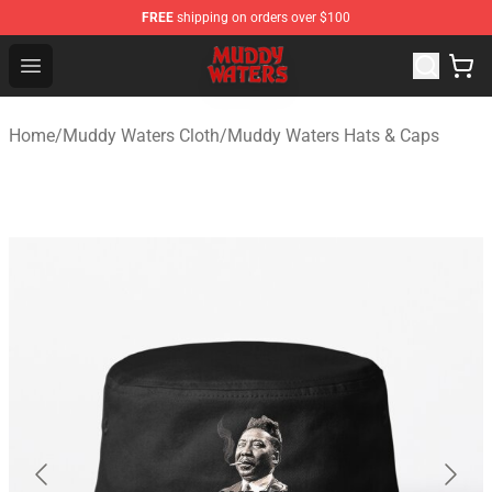
FREE
shipping on orders over $100
Muddy Waters Shop - Official Muddy Waters Merchandis
Open menu
Home
/
Muddy Waters Cloth
/
Muddy Waters Hats & Caps