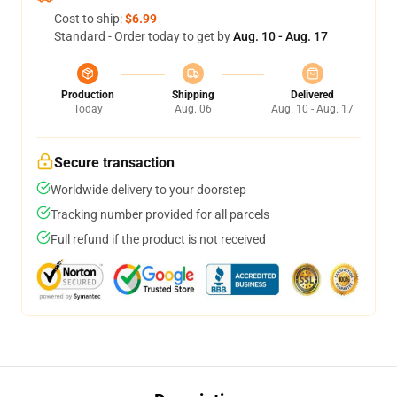
Cost to ship:
$6.99
Standard - Order today to get by
Aug. 10 - Aug. 17
Production
Shipping
Delivered
Today
Aug. 06
Aug. 10 - Aug. 17
Secure transaction
Worldwide delivery to your doorstep
Tracking number provided for all parcels
Full refund if the product is not received