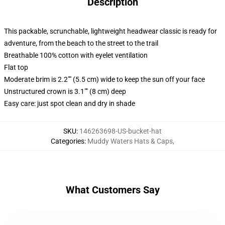
Description
This packable, scrunchable, lightweight headwear classic is ready for
adventure, from the beach to the street to the trail
Breathable 100% cotton with eyelet ventilation
Flat top
Moderate brim is 2.2"" (5.5 cm) wide to keep the sun off your face
Unstructured crown is 3.1"" (8 cm) deep
Easy care: just spot clean and dry in shade
SKU
:
146263698-US-bucket-hat
Categories
:
Muddy Waters Hats & Caps
,
What Customers Say