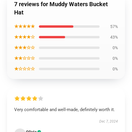
7 reviews for Muddy Waters Bucket
Hat
★★★★★
57%
★★★★☆
43%
★★★☆☆
0%
★★☆☆☆
0%
★☆☆☆☆
0%
Very comfortable and well-made, definitely worth it.
Dec 7, 2024