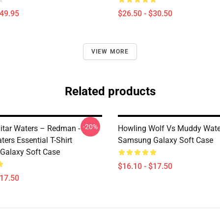
$49.95
$26.50 - $30.50
VIEW MORE
Related products
-20%
tar Waters – Redman -
Howling Wolf Vs Muddy Wate
ers Essential T-Shirt
Samsung Galaxy Soft Case
Galaxy Soft Case
$16.10 - $17.50
$17.50