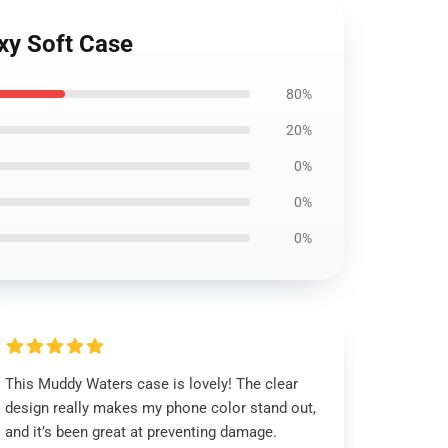
xy Soft Case
80%
20%
0%
0%
0%
This Muddy Waters case is lovely! The clear
design really makes my phone color stand out,
and it’s been great at preventing damage.