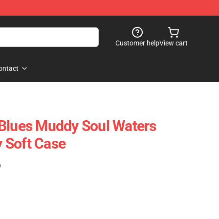
Customer help
View cart
ontact
 Blues Muddy Soul Waters
 Soft Case
)