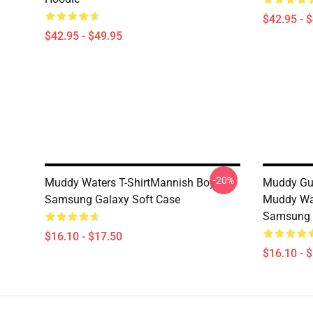
$42.95 - 
$42.95 - $49.95
-20%
Muddy Waters T-ShirtMannish Boy
Muddy Gui
Samsung Galaxy Soft Case
Muddy Wat
Samsung 
$16.10 - $17.50
$16.10 - 
Footer