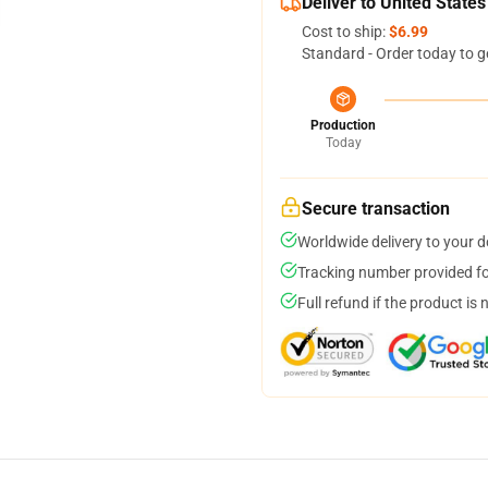
Deliver to United States
Cost to ship:
$6.99
Standard - Order today to g
Production
Today
Secure transaction
Worldwide delivery to your 
Tracking number provided for
Full refund if the product is 