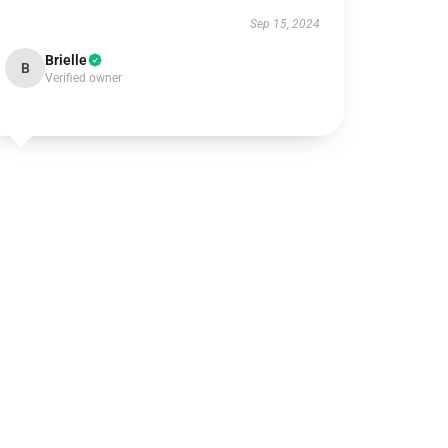
Sep 15, 2024
Brielle
B
Verified owner