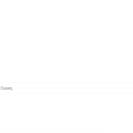
 Cases
,