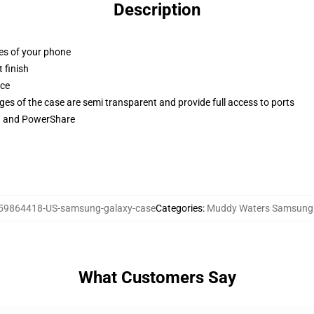
Description
ges of your phone
 finish
ace
ges of the case are semi transparent and provide full access to ports
ng and PowerShare
59864418-US-samsung-galaxy-case
Categories
:
Muddy Waters Samsung
What Customers Say