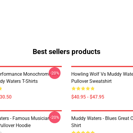
Best sellers products
-20%
Performance Monochrome LA
Howling Wolf Vs Muddy Wate
y Waters T-Shirts
Pullover Sweatshirt
$30.50
$40.95 - $47.95
-20%
ters - Famous Musician
Muddy Waters - Blues Great C
Pullover Hoodie
Shirt