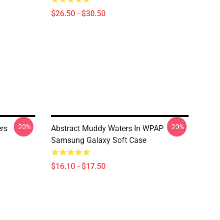
$26.50 - $30.50
-20%
-20%
rs
Abstract Muddy Waters In WPAP
Samsung Galaxy Soft Case
$16.10 - $17.50