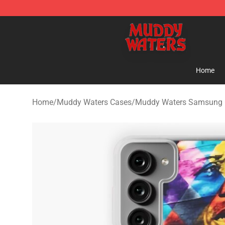
Muddy Waters Shop - Official Muddy Waters Merchand
Home
Home
/
Muddy Waters Cases
/
Muddy Waters Samsung 