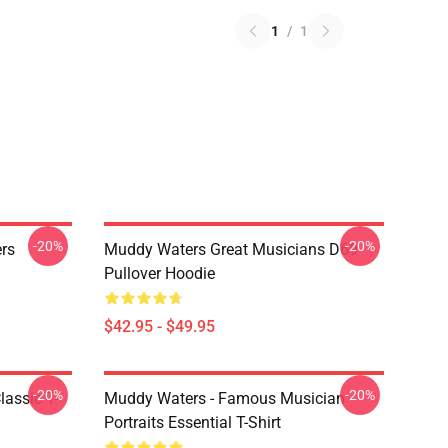
1
/
1
-20%
-20%
rs
Muddy Waters Great Musicians D69
Pullover Hoodie
$42.95 - $49.95
-20%
-20%
lassic T-
Muddy Waters - Famous Musician
Portraits Essential T-Shirt