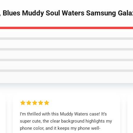
 , Blues Muddy Soul Waters Samsung Gala
I’m thrilled with this Muddy Waters case! It’s
super cute, the clear background highlights my
phone color, and it keeps my phone well-