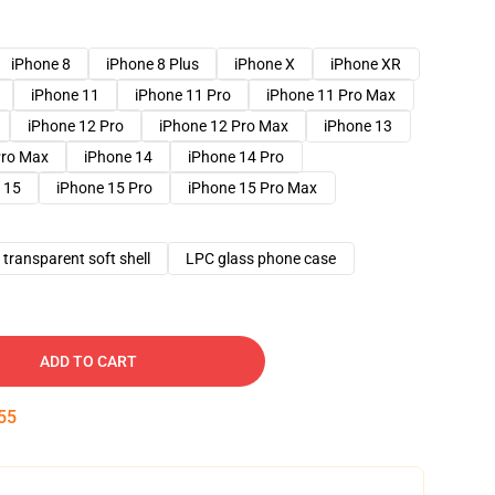
iPhone 8
iPhone 8 Plus
iPhone X
iPhone XR
iPhone 11
iPhone 11 Pro
iPhone 11 Pro Max
iPhone 12 Pro
iPhone 12 Pro Max
iPhone 13
Pro Max
iPhone 14
iPhone 14 Pro
 15
iPhone 15 Pro
iPhone 15 Pro Max
transparent soft shell
LPC glass phone case
ADD TO CART
54