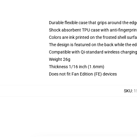
Durable flexible case that grips around the ed
Shock absorbent TPU case with anti-fingerprint
Colors are ink printed on the frosted shell surf
The design is featured on the back while the ed
Compatible with Qi-standard wireless chargi
Weight 26g
Thickness 1/16 inch (1.6mm)
Does not fit Fan Edition (FE) devices
SKU
:
1