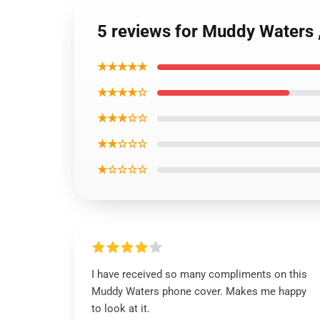
5 reviews for Muddy Waters
★★★★★
★★★★☆
★★★☆☆
★★☆☆☆
★☆☆☆☆
I have received so many compliments on this
Muddy Waters phone cover. Makes me happy
to look at it.