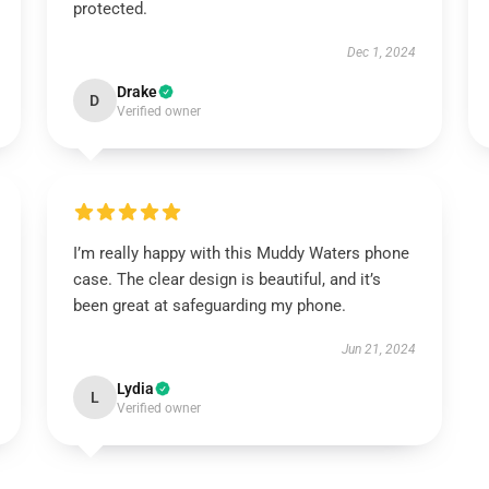
protected.
Dec 1, 2024
Drake
D
Verified owner
I’m really happy with this Muddy Waters phone
case. The clear design is beautiful, and it’s
been great at safeguarding my phone.
Jun 21, 2024
Lydia
L
Verified owner