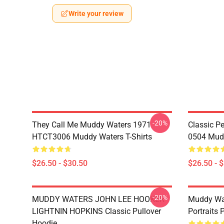
Write your review
-20%
They Call Me Muddy Waters 1971
Classic 
HTCT3006 Muddy Waters T-Shirts
0504 Mudd
$26.50 - $30.50
$26.50 - 
-20%
MUDDY WATERS JOHN LEE HOOKER
Muddy Wa
LIGHTNIN HOPKINS Classic Pullover
Portraits 
Hoodie