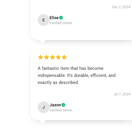
Dec 2, 2024
Elise
E
Verified owner
A fantastic item that has become
indispensable. It’s durable, efficient, and
exactly as described.
Jul 7, 2024
Jaxon
J
Verified owner