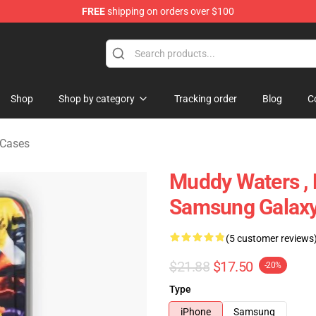
FREE
shipping on orders over $100
ise Store
Shop
Shop by category
Tracking order
Blog
C
Cases
Muddy Waters ,
Samsung Galaxy
(5 customer reviews
$21.88
$17.50
-20%
Type
iPhone
Samsung