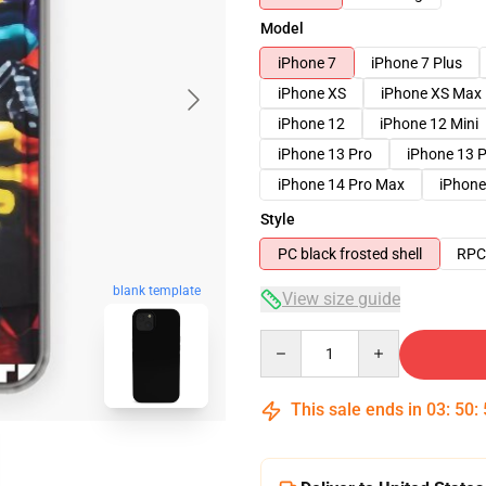
Model
iPhone 7
iPhone 7 Plus
iPhone XS
iPhone XS Max
iPhone 12
iPhone 12 Mini
iPhone 13 Pro
iPhone 13 
iPhone 14 Pro Max
iPhone
Style
PC black frosted shell
RPC 
blank template
View size guide
Quantity
This sale ends in
03
:
50
: