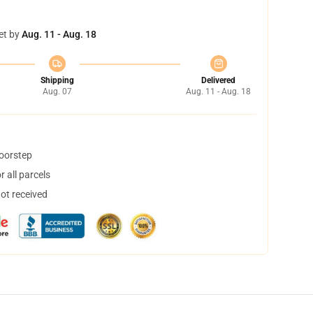
et by
Aug. 11 - Aug. 18
Shipping
Delivered
Aug. 07
Aug. 11 - Aug. 18
doorstep
 all parcels
not received