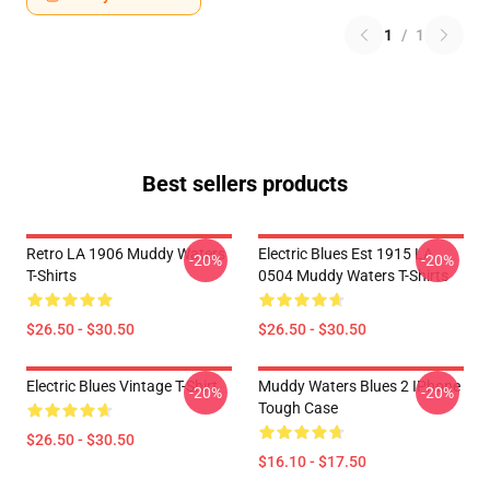
1
/
1
Best sellers products
Retro LA 1906 Muddy Waters
Electric Blues Est 1915 LA
-20%
-20%
T-Shirts
0504 Muddy Waters T-Shirts
$26.50 - $30.50
$26.50 - $30.50
Electric Blues Vintage T-Shirt
Muddy Waters Blues 2 IPhone
-20%
-20%
Tough Case
$26.50 - $30.50
$16.10 - $17.50