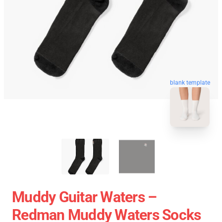
blank template
Muddy Guitar Waters –
Redman Muddy Waters Socks