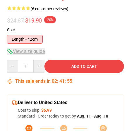
(6 customer reviews)
$24.87
$19.90
-20%
Size
Length - 42cm
View size guide
Quantity
ADD TO CART
This sale ends in
02
:
41
:
54
Deliver to United States
Cost to ship:
$6.99
Standard - Order today to get by
Aug. 11 - Aug. 18