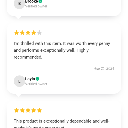
Brooke
B
Verified owner
I’m thrilled with this item. It was worth every penny
and performs exceptionally well. Highly
recommended.
Aug 21, 2024
Layla
L
Verified owner
This product is exceptionally dependable and well-