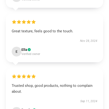
Great texture, feels good to the touch.
Nov 28, 2024
Ella
E
Verified owner
Trusted shop, good products, nothing to complain
about.
Sep 11, 2024