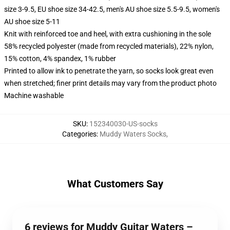
size 3-9.5, EU shoe size 34-42.5, men's AU shoe size 5.5-9.5, women's
AU shoe size 5-11
Knit with reinforced toe and heel, with extra cushioning in the sole
58% recycled polyester (made from recycled materials), 22% nylon,
15% cotton, 4% spandex, 1% rubber
Printed to allow ink to penetrate the yarn, so socks look great even
when stretched; finer print details may vary from the product photo
Machine washable
SKU
:
152340030-US-socks
Categories
:
Muddy Waters Socks
,
What Customers Say
6 reviews for Muddy Guitar Waters –