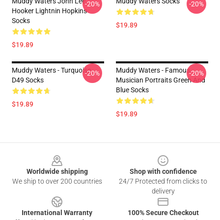
Muddy Waters John Lee
Muddy Waters Socks
-20%
-20%
Hooker Lightnin Hopkins
Socks
$19.89
$19.89
Muddy Waters - Turquoise
Muddy Waters - Famous
-20%
-20%
D49 Socks
Musician Portraits Green And
Blue Socks
$19.89
$19.89
Footer
Worldwide shipping
Shop with confidence
We ship to over 200 countries
24/7 Protected from clicks to
delivery
International Warranty
100% Secure Checkout