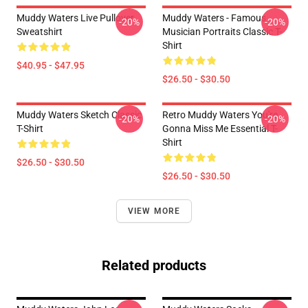
Muddy Waters Live Pullover
Muddy Waters - Famous
-20%
-20%
Sweatshirt
Musician Portraits Classic T-
Shirt
$40.95 - $47.95
$26.50 - $30.50
Muddy Waters Sketch Classic
Retro Muddy Waters You're
-20%
-20%
T-Shirt
Gonna Miss Me Essential T-
Shirt
$26.50 - $30.50
$26.50 - $30.50
VIEW MORE
Related products