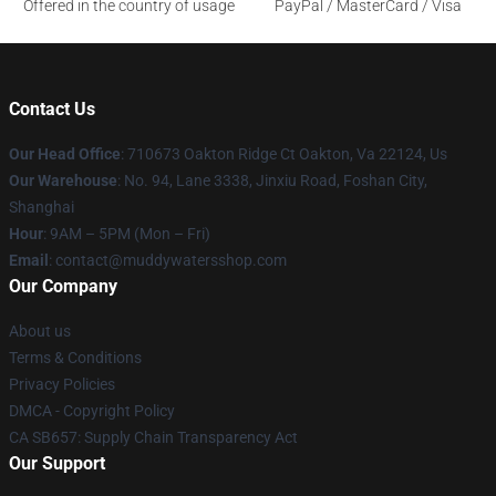
Offered in the country of usage
PayPal / MasterCard / Visa
Contact Us
Our Head Office
: 710673 Oakton Ridge Ct Oakton, Va 22124, Us
Our Warehouse
: No. 94, Lane 3338, Jinxiu Road, Foshan City,
Shanghai
Hour
: 9AM – 5PM (Mon – Fri)
Email
: contact@muddywatersshop.com
Our Company
About us
Terms & Conditions
Privacy Policies
DMCA - Copyright Policy
CA SB657: Supply Chain Transparency Act
Our Support