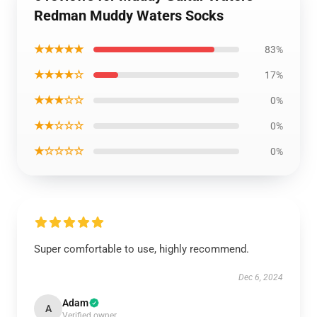
Redman Muddy Waters Socks
★★★★★
83%
★★★★☆
17%
★★★☆☆
0%
★★☆☆☆
0%
★☆☆☆☆
0%
Super comfortable to use, highly recommend.
Dec 6, 2024
Adam
A
Verified owner