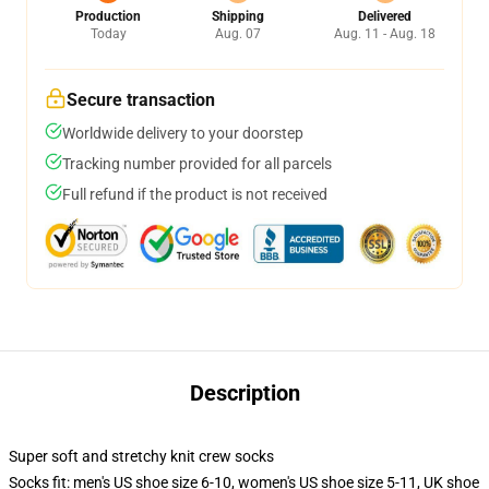
Production
Shipping
Delivered
Today
Aug. 07
Aug. 11 - Aug. 18
Secure transaction
Worldwide delivery to your doorstep
Tracking number provided for all parcels
Full refund if the product is not received
Description
Super soft and stretchy knit crew socks
Socks fit: men's US shoe size 6-10, women's US shoe size 5-11, UK shoe