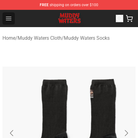
FREE
shipping on orders over $100
Muddy Waters Shop - Official Muddy Waters Merchandis
Open menu
Home
/
Muddy Waters Cloth
/
Muddy Waters Socks