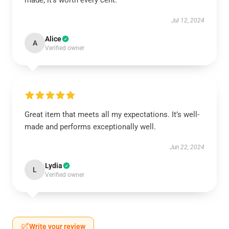
made; it’s worth every cent.
Jul 12, 2024
Alice
A
Verified owner
Great item that meets all my expectations. It’s well-
made and performs exceptionally well.
Jun 22, 2024
Lydia
L
Verified owner
Write your review