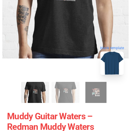
blank template
Muddy Guitar Waters –
Redman Muddy Waters