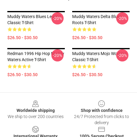
Muddy Waters Blues Legend
Muddy Waters Delta Blues
-20%
-20%
Classic T-Shirt
Roots T-Shirt
$26.50 - $30.50
$26.50 - $30.50
Redman 1996 Hip Hop Muddy
Muddy Waters Mojo Working
-20%
-20%
Waters Active T-Shirt
Classic T-Shirt
$26.50 - $30.50
$26.50 - $30.50
Footer
Worldwide shipping
Shop with confidence
We ship to over 200 countries
24/7 Protected from clicks to
delivery
International Warranty
100% Secure Checkout