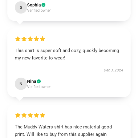
Sophia
S
Verified owner
This shirt is super soft and cozy, quickly becoming
my new favorite to wear!
Dec 3, 2024
Nina
N
Verified owner
The Muddy Waters shirt has nice material good
print. Will like to buy from this supplier again