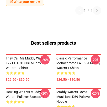
Write your review
1
/
1
Best sellers products
They Call Me Muddy Waters
Classic Performance
-20%
-20%
1971 HTCT3006 Muddy
Monochrome LA 0504 Muddy
Waters T-Shirts
Waters T-Shirts
$26.50 - $30.50
$26.50 - $30.50
Howling Wolf Vs Muddy
Muddy Waters Great
-20%
-20%
Waters Pullover Sweatshirt
Musicians D69 Pullover
Hoodie