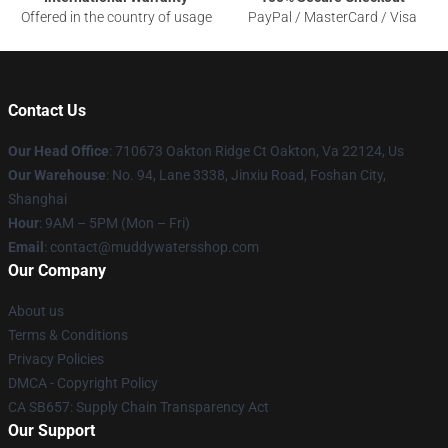
Offered in the country of usage
PayPal / MasterCard / Visa
Contact Us
Our Head Office
: 710673 Oakton Ridge Ct Oakton, Va 22124, Us
Our Warehouse
: No. 94, Lane 3338, Jinxiu Road, Foshan City,
Shanghai
Hour
: 9AM – 5PM (Mon – Fri)
Email
: contact@muddywatersshop.com
Our Company
About us
Terms & Conditions
Privacy Policies
DMCA - Copyright Policy
CA SB657: Supply Chain Transparency Act
Our Support