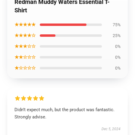
Redman Muddy Waters Essential T-
Shirt
★★★★★
75%
★★★★☆
25%
★★★☆☆
0%
★★☆☆☆
0%
★☆☆☆☆
0%
Didn’t expect much, but the product was fantastic.
Strongly advise.
Dec 5, 2024