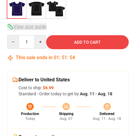
View size guide
Quantity
ADD TO CART
This sale ends in
01
:
51
:
54
Deliver to United States
Cost to ship:
$6.99
Standard - Order today to get by
Aug. 11 - Aug. 18
Production
Shipping
Delivered
Today
Aug. 07
Aug. 11 - Aug. 18