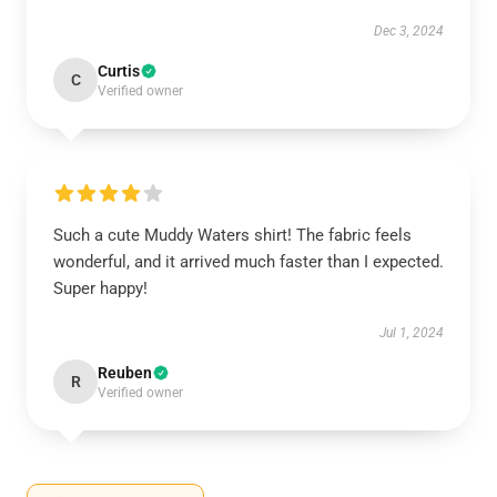
Dec 3, 2024
Curtis
C
Verified owner
Such a cute Muddy Waters shirt! The fabric feels
wonderful, and it arrived much faster than I expected.
Super happy!
Jul 1, 2024
Reuben
R
Verified owner