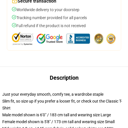
Secure transaction
Worldwide delivery to your doorstep
Tracking number provided for all parcels
Full refund if the product is not received
Description
Just your everyday smooth, comfy tee, a wardrobe staple
Slim fit, so size up if you prefer a looser fit, or check out the Classic T-
Shirt
Male model shown is 6'0" / 183 cm tall and wearing size Large
Female model shown is 5'8" / 173 cm tall and wearing size Small