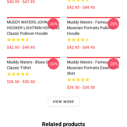
$40.95 - $47.95
$42.95 - $49.95
MUDDY WATERS JOHN LEE
Muddy Waters - Famous
-20%
-20%
HOOKER LIGHTNIN HOPKINS
Musician Portraits Pullover
Classic Pullover Hoodie
Hoodie
$42.95 - $49.95
$42.95 - $49.95
Muddy Waters - Blues Great
Muddy Waters - Famous
-20%
-20%
Classic T-Shirt
Musician Portraits Essential T-
Shirt
$26.50 - $30.50
$26.50 - $30.50
VIEW MORE
Related products