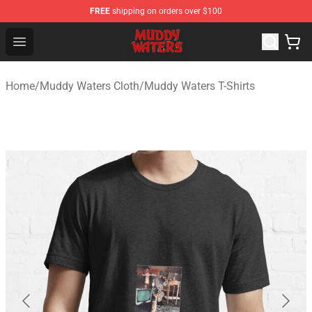
FREE
shipping on orders over $100
Muddy Waters Shop - Official Muddy Waters Merchandis
Open menu
Home
/
Muddy Waters Cloth
/
Muddy Waters T-Shirts