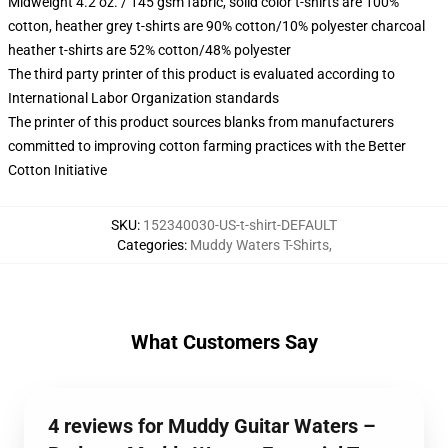
Midweight 4.2 oz. / 145 gsm fabric, solid color t-shirts are 100%
cotton, heather grey t-shirts are 90% cotton/10% polyester charcoal
heather t-shirts are 52% cotton/48% polyester
The third party printer of this product is evaluated according to
International Labor Organization standards
The printer of this product sources blanks from manufacturers
committed to improving cotton farming practices with the Better
Cotton Initiative
SKU
:
152340030-US-t-shirt-DEFAULT
Categories
:
Muddy Waters T-Shirts
,
What Customers Say
4 reviews for Muddy Guitar Waters –