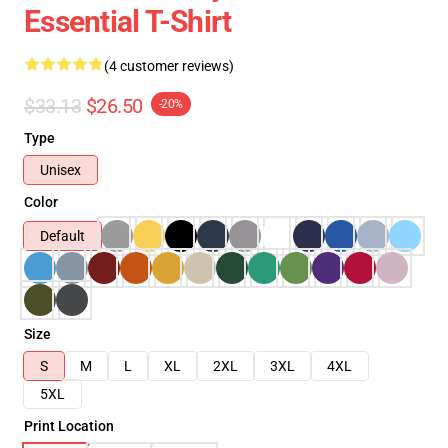
Essential T-Shirt
(4 customer reviews)
$33.13
$26.50
-20%
Type
Unisex
Color
Default
Size
S
M
L
XL
2XL
3XL
4XL
5XL
Print Location