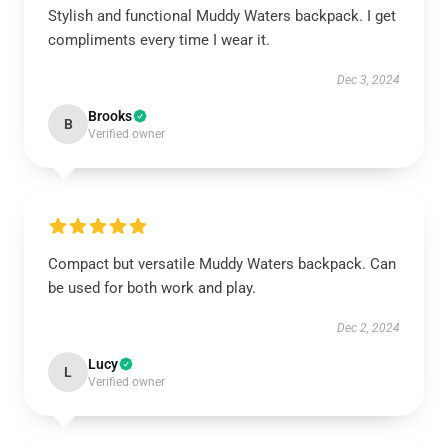
Stylish and functional Muddy Waters backpack. I get
compliments every time I wear it.
Dec 3, 2024
Brooks
B
Verified owner
Compact but versatile Muddy Waters backpack. Can
be used for both work and play.
Dec 2, 2024
Lucy
L
Verified owner