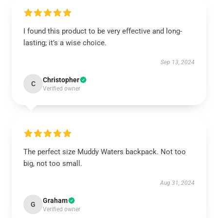
I found this product to be very effective and long-
lasting; it’s a wise choice.
Sep 13, 2024
Christopher
C
Verified owner
The perfect size Muddy Waters backpack. Not too
big, not too small.
Aug 31, 2024
Graham
G
Verified owner