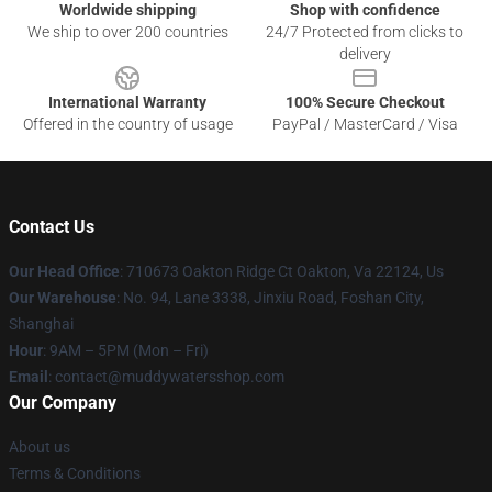
Worldwide shipping
Shop with confidence
We ship to over 200 countries
24/7 Protected from clicks to
delivery
International Warranty
100% Secure Checkout
Offered in the country of usage
PayPal / MasterCard / Visa
Contact Us
Our Head Office
: 710673 Oakton Ridge Ct Oakton, Va 22124, Us
Our Warehouse
: No. 94, Lane 3338, Jinxiu Road, Foshan City,
Shanghai
Hour
: 9AM – 5PM (Mon – Fri)
Email
: contact@muddywatersshop.com
Our Company
About us
Terms & Conditions