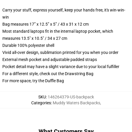
Carry your stuff, express yourself, keep your hands free, it's win-win-
win
Bag measures 17” x 12.5” x 5” / 43 x 31 x 12 cm
Most standard laptops fit in the internal laptop pocket, which
measures 13.5" x 10.5" / 34 x 27 cm
Durable 100% polyester shell
Vivid all-over design, sublimation printed for you when you order
External mesh pocket and adjustable padded straps
Pocket detail may have a slight variance due to your local fulfiller
For a different style, check out the Drawstring Bag
For more space, try the Duffle Bag
SKU
:
146264379-US-backpack
Categories
:
Muddy Waters Backpacks
,
What Customers Say