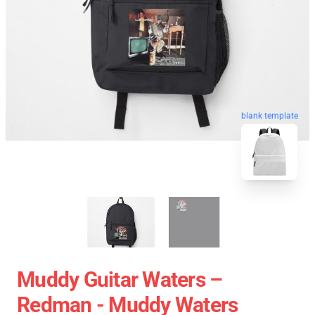
blank template
Muddy Guitar Waters –
Redman - Muddy Waters