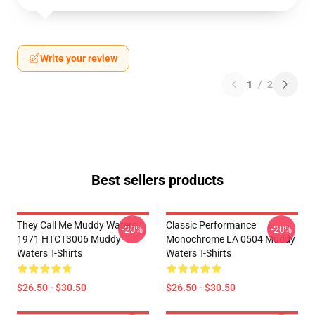
Write your review
1
/
2
Best sellers products
They Call Me Muddy Waters
Classic Performance
-20%
-20%
1971 HTCT3006 Muddy
Monochrome LA 0504 Muddy
Waters T-Shirts
Waters T-Shirts
$26.50 - $30.50
$26.50 - $30.50