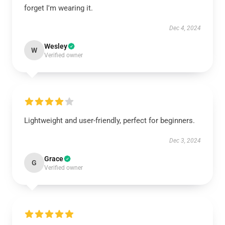
forget I'm wearing it.
Dec 4, 2024
Wesley
W
Verified owner
Lightweight and user-friendly, perfect for beginners.
Dec 3, 2024
Grace
G
Verified owner