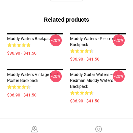
Related products
Muddy Waters Backpack
Muddy Waters - Plectron D57
-20%
-20%
Backpack
$36.90 - $41.50
$36.90 - $41.50
Muddy Waters Vintage Rock
Muddy Guitar Waters –
-20%
-20%
Poster Backpack
Redman Muddy Waters
Backpack
$36.90 - $41.50
$36.90 - $41.50
Footer