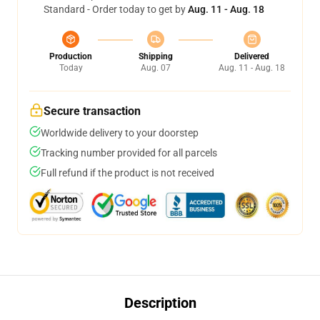
Standard - Order today to get by
Aug. 11 - Aug. 18
Production
Shipping
Delivered
Today
Aug. 07
Aug. 11 - Aug. 18
Secure transaction
Worldwide delivery to your doorstep
Tracking number provided for all parcels
Full refund if the product is not received
Description