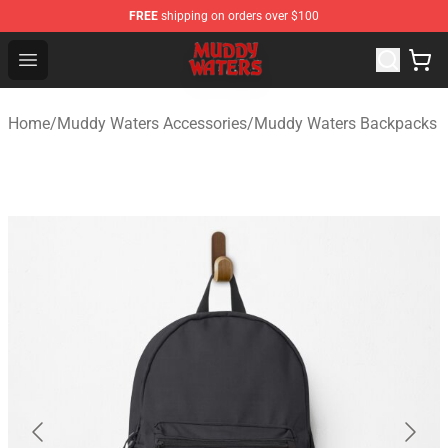
FREE
shipping on orders over $100
Muddy Waters Shop - Official Muddy Waters Merchandis
Open menu
Home
/
Muddy Waters Accessories
/
Muddy Waters Backpacks