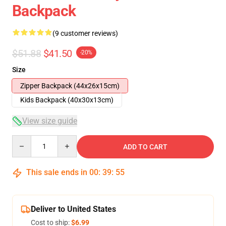
Backpack
(9 customer reviews)
$51.88
$41.50
-20%
Size
Zipper Backpack (44x26x15cm)
Kids Backpack (40x30x13cm)
View size guide
Quantity
ADD TO CART
This sale ends in
00
:
39
:
54
Deliver to United States
Cost to ship:
$6.99