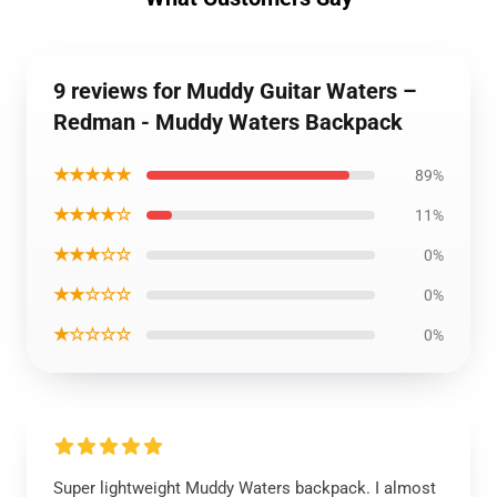
9 reviews for Muddy Guitar Waters –
Redman - Muddy Waters Backpack
★★★★★
89%
★★★★☆
11%
★★★☆☆
0%
★★☆☆☆
0%
★☆☆☆☆
0%
Super lightweight Muddy Waters backpack. I almost