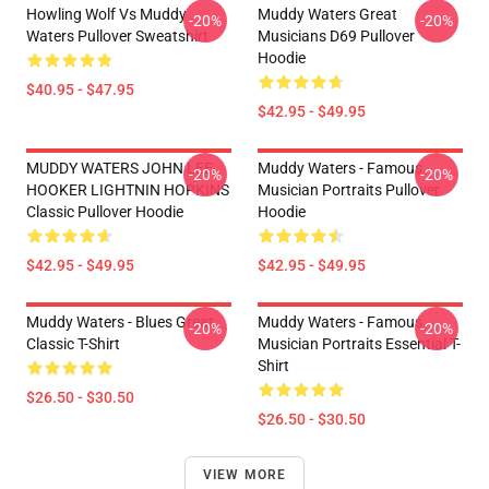
Howling Wolf Vs Muddy
Muddy Waters Great
-20%
-20%
Waters Pullover Sweatshirt
Musicians D69 Pullover
Hoodie
$40.95 - $47.95
$42.95 - $49.95
MUDDY WATERS JOHN LEE
Muddy Waters - Famous
-20%
-20%
HOOKER LIGHTNIN HOPKINS
Musician Portraits Pullover
Classic Pullover Hoodie
Hoodie
$42.95 - $49.95
$42.95 - $49.95
Muddy Waters - Blues Great
Muddy Waters - Famous
-20%
-20%
Classic T-Shirt
Musician Portraits Essential T-
Shirt
$26.50 - $30.50
$26.50 - $30.50
VIEW MORE