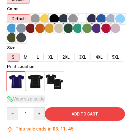
Color
Default
Size
S
M
L
XL
2XL
3XL
4XL
5XL
Print Location
View size guide
Quantity
ADD TO CART
This sale ends in
03
:
11
:
45