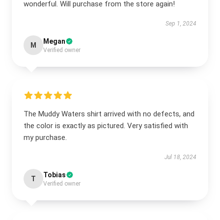
wonderful. Will purchase from the store again!
Sep 1, 2024
Megan
M
Verified owner
The Muddy Waters shirt arrived with no defects, and
the color is exactly as pictured. Very satisfied with
my purchase.
Jul 18, 2024
Tobias
T
Verified owner