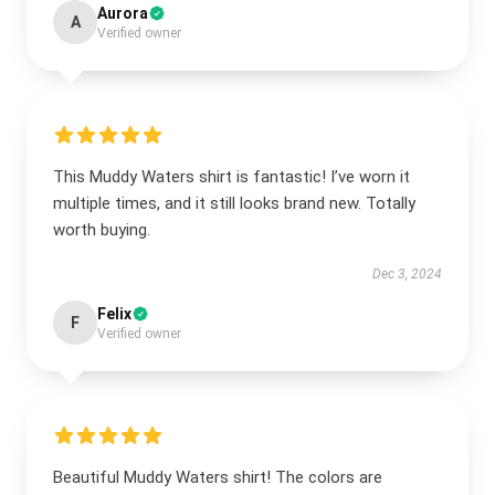
Aurora
A
Verified owner
This Muddy Waters shirt is fantastic! I’ve worn it
multiple times, and it still looks brand new. Totally
worth buying.
Dec 3, 2024
Felix
F
Verified owner
Beautiful Muddy Waters shirt! The colors are