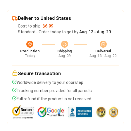
Deliver to United States
Cost to ship:
$6.99
Standard - Order today to get by
Aug. 13 - Aug. 20
Production
Shipping
Delivered
Today
Aug. 09
Aug. 13 - Aug. 20
Secure transaction
Worldwide delivery to your doorstep
Tracking number provided for all parcels
Full refund if the product is not received