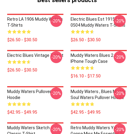
Best sellers products
Retro LA 1906 Muddy Waters
Electric Blues Est 1915 LA
-20%
-20%
T-Shirts
0504 Muddy Waters T-Shirts
$26.50 - $30.50
$26.50 - $30.50
Electric Blues Vintage T-Shirt
Muddy Waters Blues 2
-20%
-20%
IPhone Tough Case
$26.50 - $30.50
$16.10 - $17.50
Muddy Waters Pullover
Muddy Waters , Blues Muddy
-20%
-20%
Hoodie
Soul Waters Pullover Hoodie
$42.95 - $49.95
$42.95 - $49.95
Muddy Waters Sketch
Retro Muddy Waters You're
-20%
-20%
Classic T-Shirt
Gonna Miss Me Essential T-